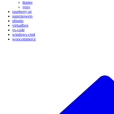
tkinter
venv
raspberry-pi
superpowers
ubuntu
virtualbox
vs-code
windows-cmd
woocommerce