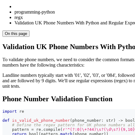
programming-python
regx
Validation UK Phone Numbers With Python and Regular Expre
On this page
Validation UK Phone Numbers With Pytho
To validate phone numbers, we need to consider the common format
numbers have the following characteristics:
Landline numbers typically start with '01', '02', '03', or '084', followe
and are followed by 9 digits. We'll use regular expressions (regex) to 
unit tests.
Phone Number Validation Function
import
 re
def
is_valid_uk_phone_number
(
phone_number
:
str
)
-
>
bool
# Define the regex pattern for UK phone numbers all
    pattern 
=
 re
.
compile
(
r'^(?:0|\+?44)\s?(\d\s?){9,10}
return
bool
(
pattern
.
match
(
phone_number
)
)