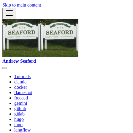
Skip to main content
Andrew Seaford
Tutorials
claude
docker
flameshot
freecad
gemini
github
gitlab
hugo
inno
langflow