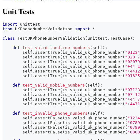
Unit Tests
import
 unittest
from
 UKPhoneNumberValidation 
import
*
class
TestUKPhoneNumberValidation
(
unittest
.
TestCase
)
:
def
test_valid_landline_numbers
(
self
)
:
        self
.
assertTrue
(
is_valid_uk_phone_number
(
"01234
        self
.
assertTrue
(
is_valid_uk_phone_number
(
"020 7
        self
.
assertTrue
(
is_valid_uk_phone_number
(
"02079
        self
.
assertTrue
(
is_valid_uk_phone_number
(
"+44 1
        self
.
assertTrue
(
is_valid_uk_phone_number
(
"+4412
        self
.
assertTrue
(
is_valid_uk_phone_number
(
"01625
def
test_valid_mobile_numbers
(
self
)
:
        self
.
assertTrue
(
is_valid_uk_phone_number
(
"07123
        self
.
assertTrue
(
is_valid_uk_phone_number
(
"07 12
        self
.
assertTrue
(
is_valid_uk_phone_number
(
"+44 7
        self
.
assertTrue
(
is_valid_uk_phone_number
(
"+4471
def
test_invalid_phone_numbers
(
self
)
:
        self
.
assertFalse
(
is_valid_uk_phone_number
(
"1234
        self
.
assertFalse
(
is_valid_uk_phone_number
(
"0789
        self
.
assertFalse
(
is_valid_uk_phone_number
(
"0789
        self
.
assertFalse
(
is_valid_uk_phone_number
(
"0800