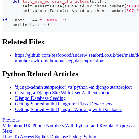
def
test_non_numeric_characters
(
self
)
:
        self
.
assertFalse
(
is_valid_uk_phone_number
(
"07a2
        self
.
assertFalse
(
is_valid_uk_phone_number
(
"07-2
if
 __name__ 
==
"__main__"
:
    unittest
.
main
(
)
Related Files
https://github.com/seafooood/andrew-seaford.co.uk/tree/main/
numbers-with-python-and-regular-expressions
Python Related Articles
'django-admin startproject' vs 'python -m django startproject'
Creating a Django Site With User Authentication
Django Database Seeding
Getting Started with Django for Flask Developers
Getting Started with Django - Working with Databases
Previous
Validation UK Phone Numbers With Python and Regular Expression
Next
How To Access Sqlite3 Database Using Python