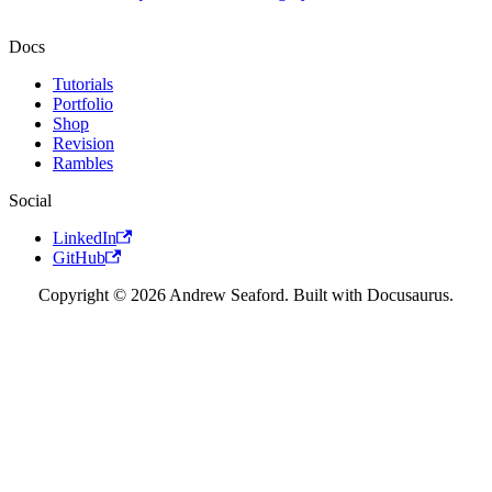
Docs
Tutorials
Portfolio
Shop
Revision
Rambles
Social
LinkedIn
GitHub
Copyright © 2026 Andrew Seaford. Built with Docusaurus.