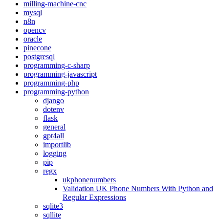
milling-machine-cnc
mysql
n8n
opencv
oracle
pinecone
postgresql
programming-c-sharp
programming-javascript
programming-php
programming-python
django
dotenv
flask
general
gpt4all
importlib
logging
pip
regx
ukphonenumbers
Validation UK Phone Numbers With Python and
Regular Expressions
sqlite3
sqllite