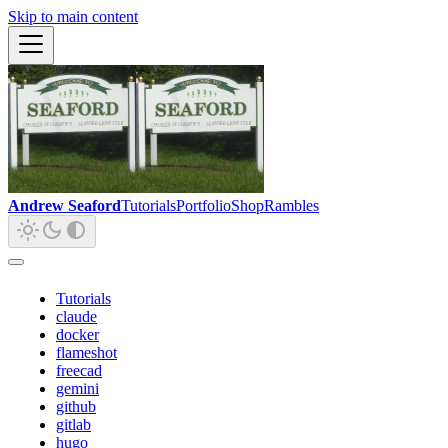
Skip to main content
Andrew Seaford
Tutorials
Portfolio
Shop
Rambles
Tutorials
claude
docker
flameshot
freecad
gemini
github
gitlab
hugo