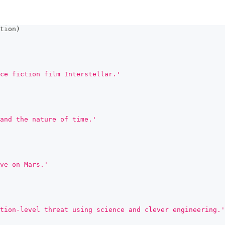
tion
)
ce fiction film Interstellar.'
and the nature of time.'
ve on Mars.'
tion-level threat using science and clever engineering.'