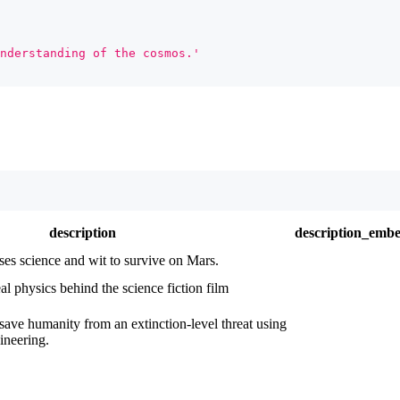
nderstanding of the cosmos.'
description
description_emb
ses science and wit to survive on Mars.
al physics behind the science fiction film
save humanity from an extinction-level threat using
ineering.