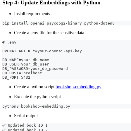
Step 4: Update Embeddings with Python
Install requirements
pip install openai psycopg2-binary python-dotenv
Create a .env file for the sensitive data
# .env
OPENAI_API_KEY=your-openai-api-key
DB_NAME=your_db_name
DB_USER=your_db_user
DB_PASSWORD=your_db_password
DB_HOST=localhost
DB_PORT=5432
Create a python script
bookshop-embedding.py
Execute the python script
python3 bookshop-embedding.py
Script output
✅ Updated book ID 1
✅ Updated book ID 2