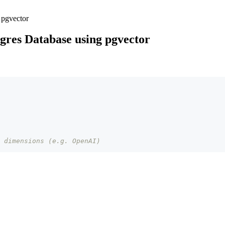
 pgvector
gres Database using pgvector
 dimensions (e.g. OpenAI)