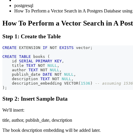
postgresql
How To Perform a Vector Search in A Postgres Database using
How To Perform a Vector Search in A Post
Step 1: Create the Table
CREATE
 EXTENSION 
IF
NOT
EXISTS
 vector
;
CREATE
TABLE
 books 
(
    id 
SERIAL
PRIMARY
KEY
,
    title 
TEXT
NOT
NULL
,
    author 
TEXT
NOT
NULL
,
    publish_date 
DATE
NOT
NULL
,
    description 
TEXT
NOT
NULL
,
    description_embedding VECTOR
(
1536
)
-- assuming 1536
)
;
Step 2: Insert Sample Data
We'll insert:
title, author, publish_date, description
The book description embedding will be added later.