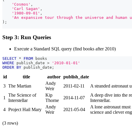
'Cosmos'
,
'Carl Sagan'
,
'1980-09-01'
,
'An expansive tour through the universe and human u
)
;
Step 3: Run Queries
Execute a Standard SQL query (find books after 2010)
SELECT
*
FROM
 books
WHERE
 publish_date 
>
'2010-01-01'
ORDER
BY
 publish_date
;
id
title
author
publish_date
Andy
3
The Martian
2011-02-11
A stranded astronaut u
Weir
The Science of
Kip
A deep dive into the re
1
2014-11-07
Interstellar
Thorne
Interstellar.
Andy
A lone astronaut must 
4
Project Hail Mary
2021-05-04
Weir
science and clever eng
(3 rows)