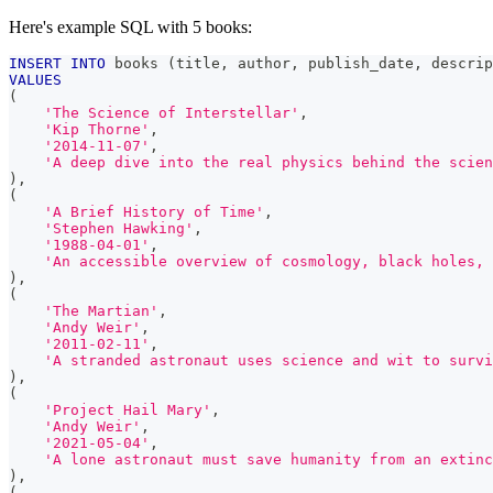
Here's example SQL with 5 books:
INSERT
INTO
 books 
(
title
,
 author
,
 publish_date
,
 descrip
VALUES
(
'The Science of Interstellar'
,
'Kip Thorne'
,
'2014-11-07'
,
'A deep dive into the real physics behind the scien
)
,
(
'A Brief History of Time'
,
'Stephen Hawking'
,
'1988-04-01'
,
'An accessible overview of cosmology, black holes, 
)
,
(
'The Martian'
,
'Andy Weir'
,
'2011-02-11'
,
'A stranded astronaut uses science and wit to survi
)
,
(
'Project Hail Mary'
,
'Andy Weir'
,
'2021-05-04'
,
'A lone astronaut must save humanity from an extinc
)
,
(