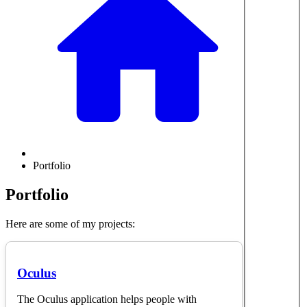
Portfolio
Portfolio
Here are some of my projects:
Oculus
The Oculus application helps people with