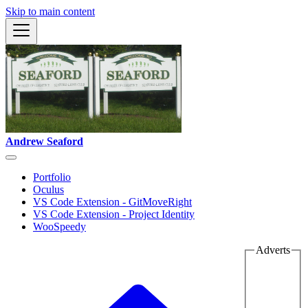
Skip to main content
Andrew Seaford
Portfolio
Oculus
VS Code Extension - GitMoveRight
VS Code Extension - Project Identity
WooSpeedy
Adverts