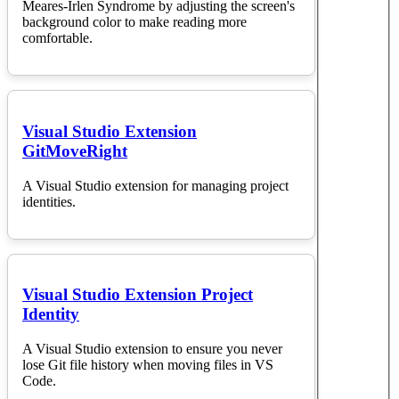
Meares-Irlen Syndrome by adjusting the screen's
background color to make reading more
comfortable.
Visual Studio Extension
GitMoveRight
A Visual Studio extension for managing project
identities.
Visual Studio Extension Project
Identity
A Visual Studio extension to ensure you never
lose Git file history when moving files in VS
Code.