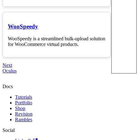
WooSpeedy
WooSpeedy is a streamlined bulk-upload solution
for WooCommerce virtual products.
Next
Oculus
Docs
Tutorials
Portfolio
Shop
Revision
Rambles
Social