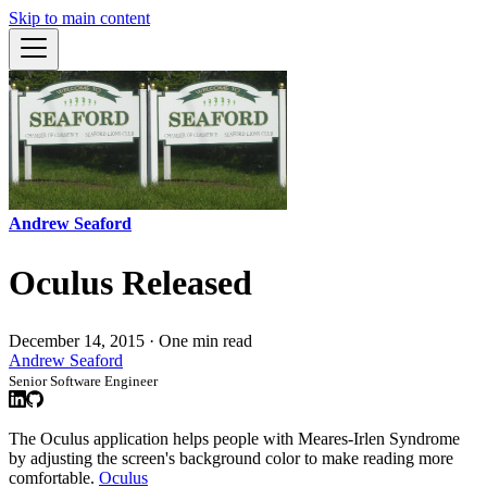
Skip to main content
Andrew Seaford
Oculus Released
December 14, 2015
·
One min read
Andrew Seaford
Senior Software Engineer
The Oculus application helps people with Meares-Irlen Syndrome
by adjusting the screen's background color to make reading more
comfortable.
Oculus