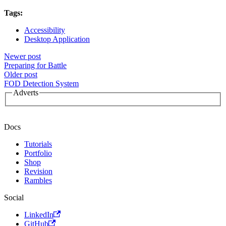
Tags:
Accessibility
Desktop Application
Newer post
Preparing for Battle
Older post
FOD Detection System
Adverts
Docs
Tutorials
Portfolio
Shop
Revision
Rambles
Social
LinkedIn
GitHub