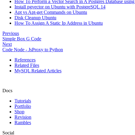
How To Perform a Vector Search in A Postgres Database using
Install pgvector on Ubuntu with PostgreSQL 14
Apt vs Apt-get Commands on Ubuntu
Disk Cleanup Ubuntu
How To Assign A Static Ip Address in Ubuntu
Previous
Simple Box G Code
Next
Code Node - JsProxy to Python
References
Related Files
MySQL Related Articles
Docs
Tutorials
Portfolio
Shop
Revision
Rambles
Social