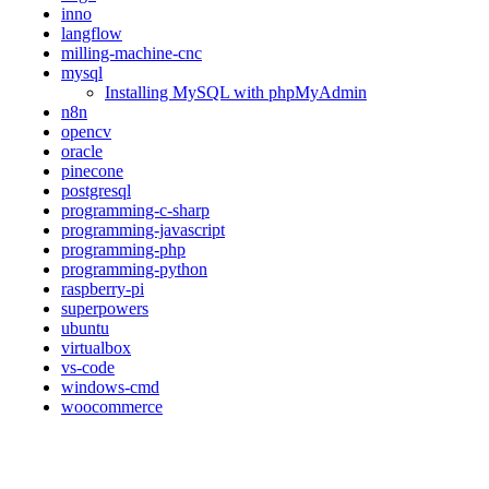
inno
langflow
milling-machine-cnc
mysql
Installing MySQL with phpMyAdmin
n8n
opencv
oracle
pinecone
postgresql
programming-c-sharp
programming-javascript
programming-php
programming-python
raspberry-pi
superpowers
ubuntu
virtualbox
vs-code
windows-cmd
woocommerce