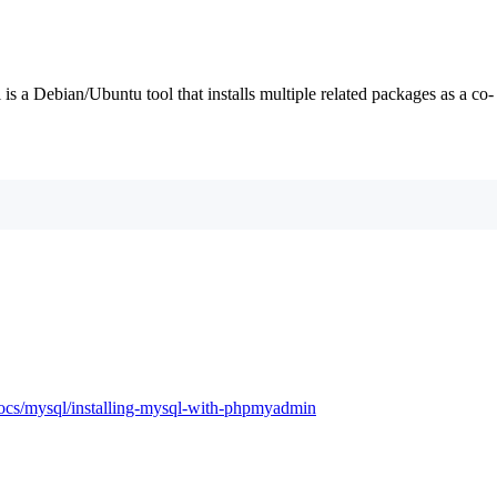
 is a Debian/Ubuntu tool that installs multiple related packages as a co-
docs/mysql/installing-mysql-with-phpmyadmin