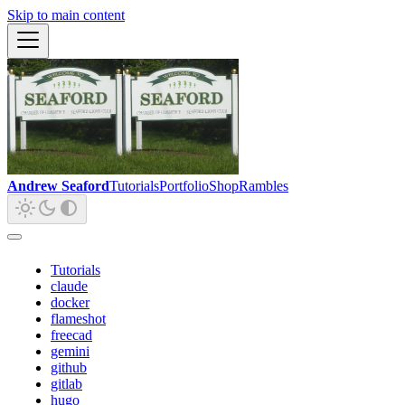
Skip to main content
Andrew Seaford
Tutorials
Portfolio
Shop
Rambles
Tutorials
claude
docker
flameshot
freecad
gemini
github
gitlab
hugo