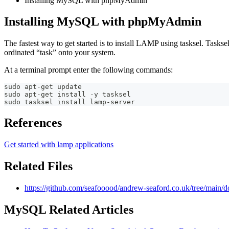
Installing MySQL with phpMyAdmin
Installing MySQL with phpMyAdmin
The fastest way to get started is to install LAMP using tasksel. Tasksel
ordinated “task” onto your system.
At a terminal prompt enter the following commands:
sudo apt-get update
sudo apt-get install -y tasksel
sudo tasksel install lamp-server
References
Get started with lamp applications
Related Files
https://github.com/seafooood/andrew-seaford.co.uk/tree/main/
MySQL Related Articles