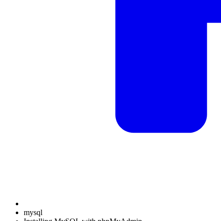
mysql