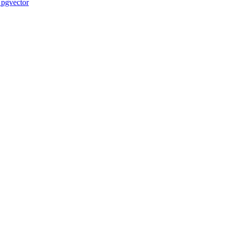
 pgvector