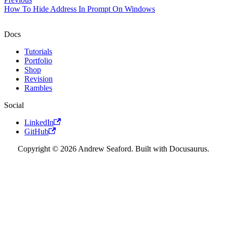
How To Hide Address In Prompt On Windows
Docs
Tutorials
Portfolio
Shop
Revision
Rambles
Social
LinkedIn
GitHub
Copyright © 2026 Andrew Seaford. Built with Docusaurus.