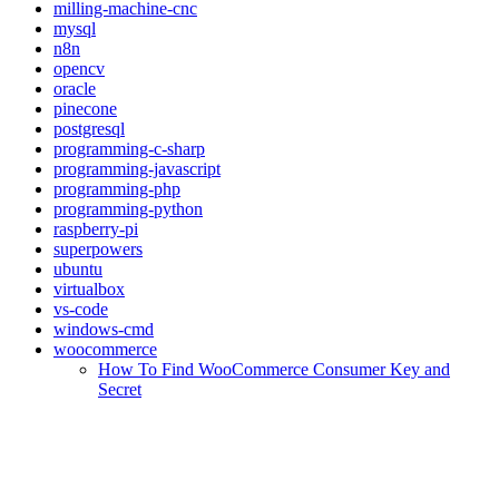
milling-machine-cnc
mysql
n8n
opencv
oracle
pinecone
postgresql
programming-c-sharp
programming-javascript
programming-php
programming-python
raspberry-pi
superpowers
ubuntu
virtualbox
vs-code
windows-cmd
woocommerce
How To Find WooCommerce Consumer Key and
Secret