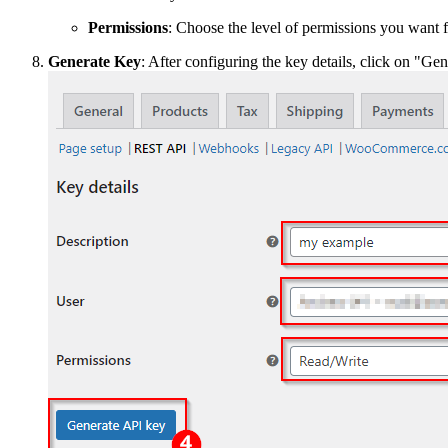
Permissions
: Choose the level of permissions you want f
Generate Key
: After configuring the key details, click on "Ge