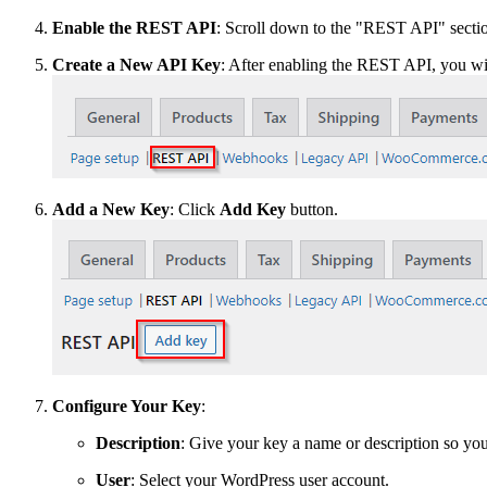
Enable the REST API
: Scroll down to the "REST API" section 
Create a New API Key
: After enabling the REST API, you wi
Add a New Key
: Click
Add Key
button.
Configure Your Key
:
Description
: Give your key a name or description so you 
User
: Select your WordPress user account.