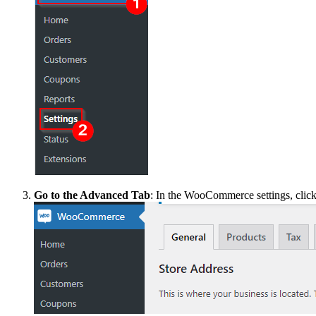
Go to the Advanced Tab
: In the WooCommerce settings, clic