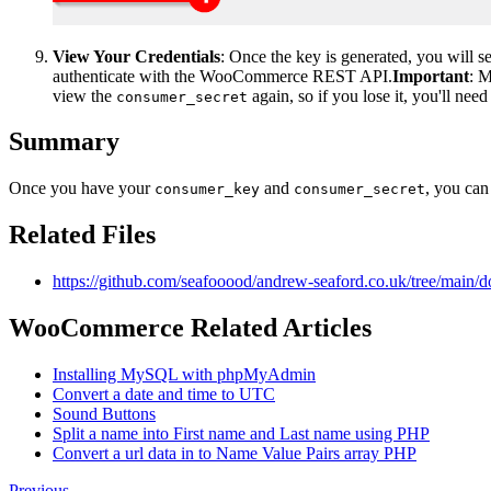
View Your Credentials
: Once the key is generated, you will 
authenticate with the WooCommerce REST API.
Important
: 
view the
again, so if you lose it, you'll nee
consumer_secret
Summary
Once you have your
and
, you can
consumer_key
consumer_secret
Related Files
https://github.com/seafooood/andrew-seaford.co.uk/tree/mai
WooCommerce Related Articles
Installing MySQL with phpMyAdmin
Convert a date and time to UTC
Sound Buttons
Split a name into First name and Last name using PHP
Convert a url data in to Name Value Pairs array PHP
Previous