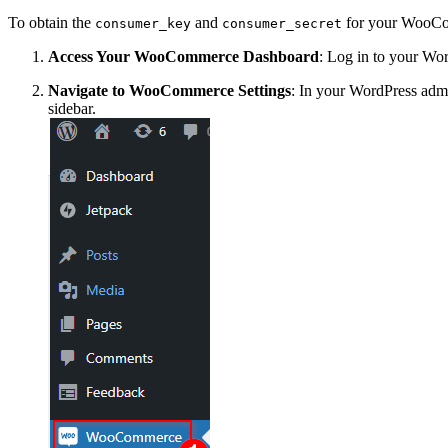
To obtain the
and
for your WooComm
consumer_key
consumer_secret
Access Your WooCommerce Dashboard
: Log in to your W
Navigate to WooCommerce Settings
: In your WordPress a
sidebar.