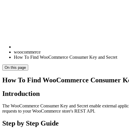
woocommerce
How To Find WooCommerce Consumer Key and Secret
On this page
How To Find WooCommerce Consumer Ke
Introduction
The WooCommerce Consumer Key and Secret enable external applicati
requests to your WooCommerce store's REST API.
Step by Step Guide