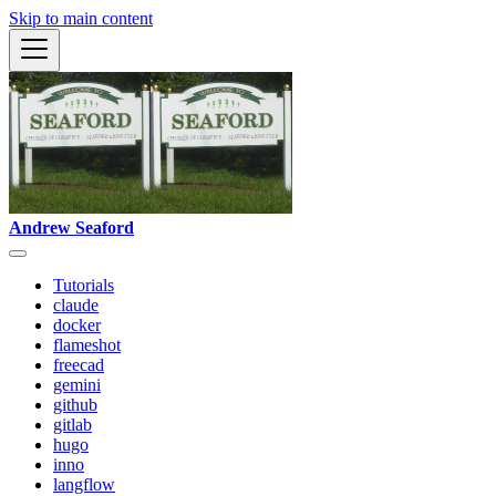
Skip to main content
Andrew Seaford
Tutorials
claude
docker
flameshot
freecad
gemini
github
gitlab
hugo
inno
langflow