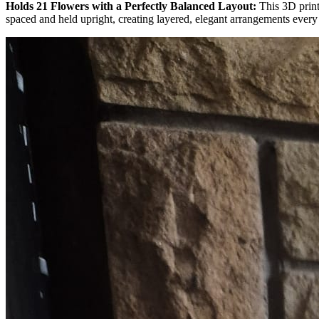
Holds 21 Flowers with a Perfectly Balanced Layout:
This 3D print
spaced and held upright, creating layered, elegant arrangements every 