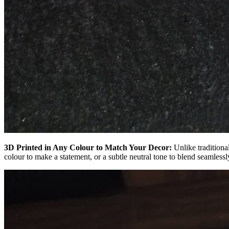
3D Printed in Any Colour to Match Your Decor:
Unlike traditiona
colour to make a statement, or a subtle neutral tone to blend seamlessl