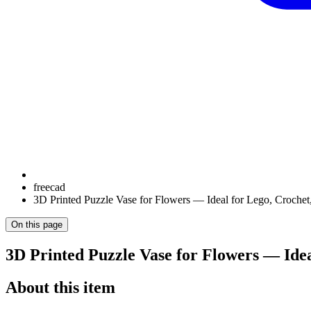
freecad
3D Printed Puzzle Vase for Flowers — Ideal for Lego, Crochet,
On this page
3D Printed Puzzle Vase for Flowers — Ideal
About this item