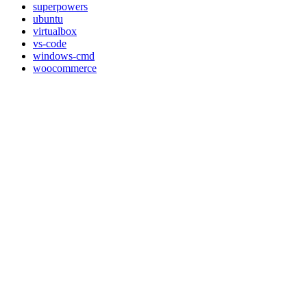
superpowers
ubuntu
virtualbox
vs-code
windows-cmd
woocommerce