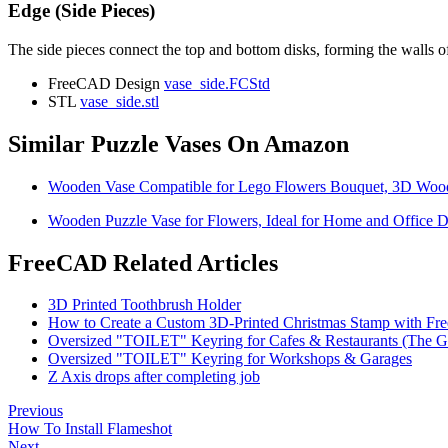
Edge (Side Pieces)
The side pieces connect the top and bottom disks, forming the walls of 
FreeCAD Design
vase_side.FCStd
STL
vase_side.stl
Similar Puzzle Vases On Amazon
Wooden Vase Compatible for Lego Flowers Bouquet, 3D Wooden
Wooden Puzzle Vase for Flowers, Ideal for Home and Office D
FreeCAD Related Articles
3D Printed Toothbrush Holder
How to Create a Custom 3D-Printed Christmas Stamp with F
Oversized "TOILET" Keyring for Cafes & Restaurants (The G
Oversized "TOILET" Keyring for Workshops & Garages
Z Axis drops after completing job
Previous
How To Install Flameshot
Next