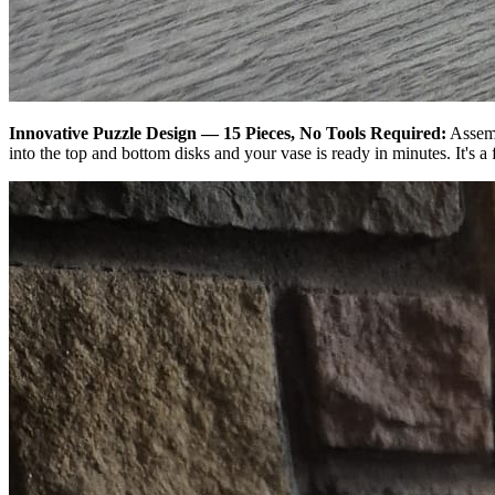
Innovative Puzzle Design — 15 Pieces, No Tools Required:
Assemb
into the top and bottom disks and your vase is ready in minutes. It's a f