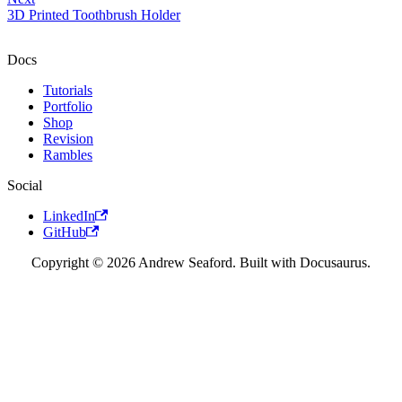
3D Printed Toothbrush Holder
Docs
Tutorials
Portfolio
Shop
Revision
Rambles
Social
LinkedIn
GitHub
Copyright © 2026 Andrew Seaford. Built with Docusaurus.