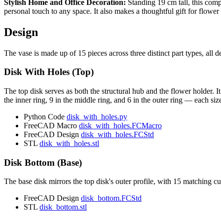
Stylish Home and Office Decoration:
Standing 19 cm tall, this compa
personal touch to any space. It also makes a thoughtful gift for flow
Design
The vase is made up of 15 pieces across three distinct part types, all 
Disk With Holes (Top)
The top disk serves as both the structural hub and the flower holder. I
the inner ring, 9 in the middle ring, and 6 in the outer ring — each 
Python Code
disk_with_holes.py
FreeCAD Macro
disk_with_holes.FCMacro
FreeCAD Design
disk_with_holes.FCStd
STL
disk_with_holes.stl
Disk Bottom (Base)
The base disk mirrors the top disk's outer profile, with 15 matching cuto
FreeCAD Design
disk_bottom.FCStd
STL
disk_bottom.stl