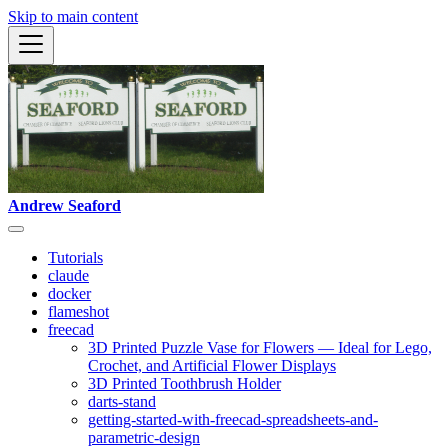
Skip to main content
Andrew Seaford
Tutorials
claude
docker
flameshot
freecad
3D Printed Puzzle Vase for Flowers — Ideal for Lego,
Crochet, and Artificial Flower Displays
3D Printed Toothbrush Holder
darts-stand
getting-started-with-freecad-spreadsheets-and-
parametric-design