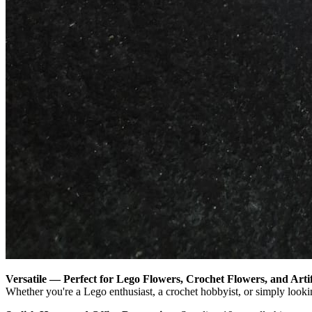
Versatile — Perfect for Lego Flowers, Crochet Flowers, and Artif
Whether you're a Lego enthusiast, a crochet hobbyist, or simply looking