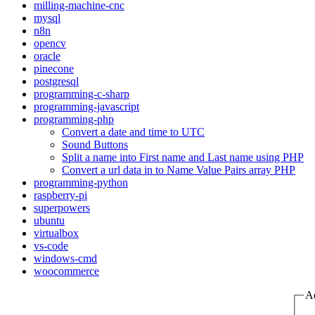
milling-machine-cnc
mysql
n8n
opencv
oracle
pinecone
postgresql
programming-c-sharp
programming-javascript
programming-php
Convert a date and time to UTC
Sound Buttons
Split a name into First name and Last name using PHP
Convert a url data in to Name Value Pairs array PHP
programming-python
raspberry-pi
superpowers
ubuntu
virtualbox
vs-code
windows-cmd
woocommerce
A