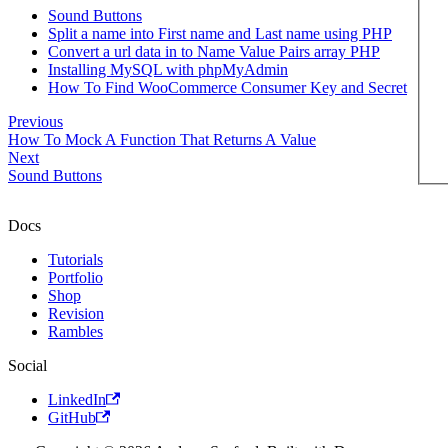
Sound Buttons
Split a name into First name and Last name using PHP
Convert a url data in to Name Value Pairs array PHP
Installing MySQL with phpMyAdmin
How To Find WooCommerce Consumer Key and Secret
Previous
How To Mock A Function That Returns A Value
Next
Sound Buttons
Docs
Tutorials
Portfolio
Shop
Revision
Rambles
Social
LinkedIn
GitHub