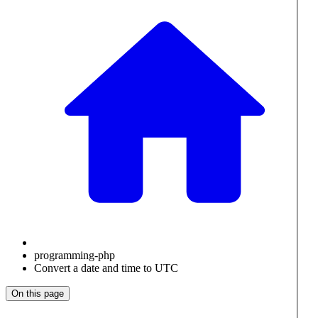
programming-php
Convert a date and time to UTC
On this page