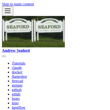
Skip to main content
Andrew Seaford
Tutorials
claude
docker
flameshot
freecad
gemini
github
gitlab
hugo
inno
langflow