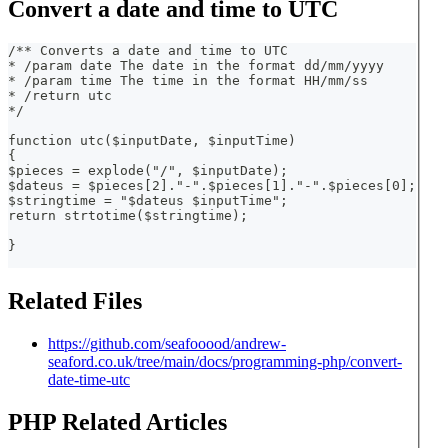
Convert a date and time to UTC
/** Converts a date and time to UTC
* /param date The date in the format dd/mm/yyyy
* /param time The time in the format HH/mm/ss
* /return utc
*/   
function utc($inputDate, $inputTime)
{
$pieces = explode("/", $inputDate);
$dateus = $pieces[2]."-".$pieces[1]."-".$pieces[0];
$stringtime = "$dateus $inputTime";
return strtotime($stringtime);
}
Related Files
https://github.com/seafooood/andrew-
seaford.co.uk/tree/main/docs/programming-php/convert-
date-time-utc
PHP Related Articles