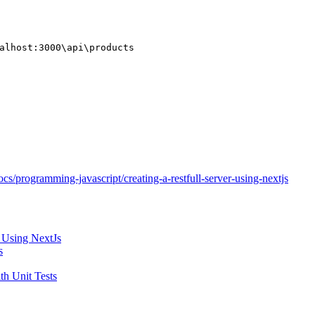
alhost:3000\api\products
cs/programming-javascript/creating-a-restfull-server-using-nextjs
 Using NextJs
s
h Unit Tests