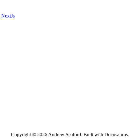
 NextJs
Copyright © 2026 Andrew Seaford. Built with Docusaurus.