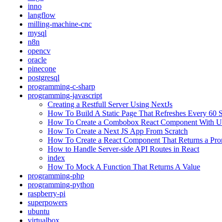
inno
langflow
milling-machine-cnc
mysql
n8n
opencv
oracle
pinecone
postgresql
programming-c-sharp
programming-javascript
Creating a Restfull Server Using NextJs
How To Build A Static Page That Refreshes Every 60 
How To Create a Combobox React Component With Un
How To Create a Next JS App From Scratch
How To Create a React Component That Returns a Prom
How to Handle Server-side API Routes in React
index
How To Mock A Function That Returns A Value
programming-php
programming-python
raspberry-pi
superpowers
ubuntu
virtualbox