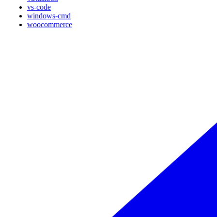
vs-code
windows-cmd
woocommerce