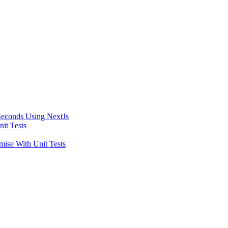
Seconds Using NextJs
it Tests
ise With Unit Tests