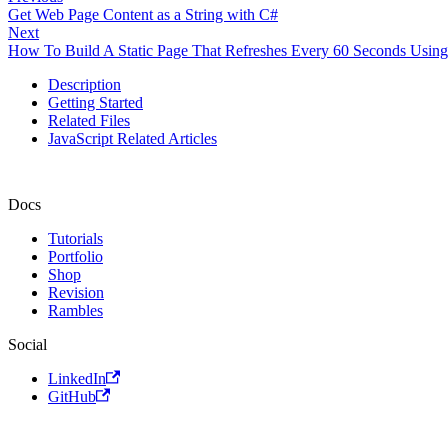
Get Web Page Content as a String with C#
Next
How To Build A Static Page That Refreshes Every 60 Seconds Using
Description
Getting Started
Related Files
JavaScript Related Articles
Docs
Tutorials
Portfolio
Shop
Revision
Rambles
Social
LinkedIn
GitHub