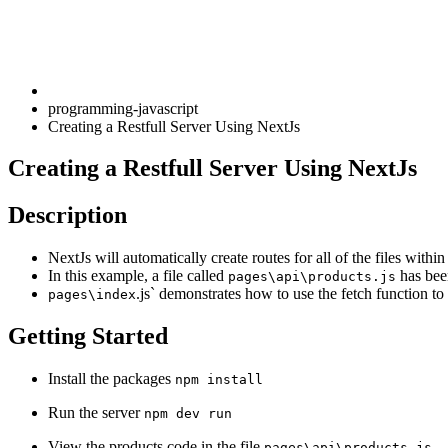
programming-javascript
Creating a Restfull Server Using NextJs
Creating a Restfull Server Using NextJs
Description
NextJs will automatically create routes for all of the files withi
In this example, a file called
has been
pages\api\products.js
.js` demonstrates how to use the fetch function to 
pages\index
Getting Started
Install the packages
npm install
Run the server
npm dev run
View the products code in the file
pages\api\products.js