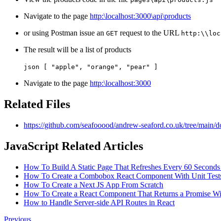
Navigate to the page
http:\localhost:3000\api\products
or using Postman issue an
request to the URL
GET
http:\\loc
The result will be a list of products
json [ "apple", "orange", "pear" ]
Navigate to the page
http:\localhost:3000
Related Files
https://github.com/seafooood/andrew-seaford.co.uk/tree/main/do
JavaScript Related Articles
How To Build A Static Page That Refreshes Every 60 Seconds
How To Create a Combobox React Component With Unit Test
How To Create a Next JS App From Scratch
How To Create a React Component That Returns a Promise Wit
How to Handle Server-side API Routes in React
Previous