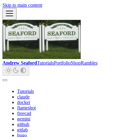
Skip to main content
Andrew Seaford
Tutorials
Portfolio
Shop
Rambles
Tutorials
claude
docker
flameshot
freecad
gemini
github
gitlab
hugo