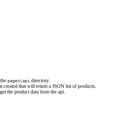
n the
directory.
pages\api
 created that will return a JSON list of products.
get the product data from the api.