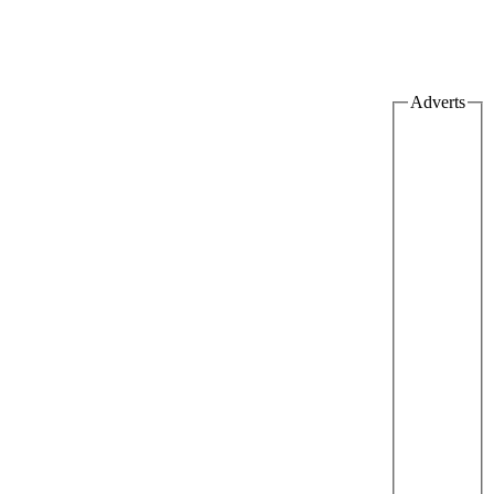
Adverts