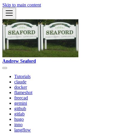
Skip to main content
Andrew Seaford
Tutorials
claude
docker
flameshot
freecad
gemini
github
gitlab
hugo
inno
langflow