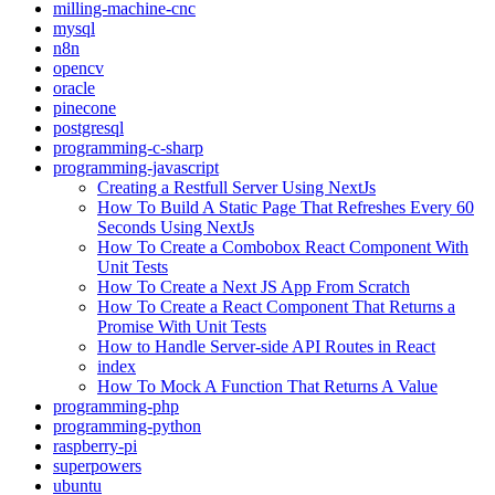
milling-machine-cnc
mysql
n8n
opencv
oracle
pinecone
postgresql
programming-c-sharp
programming-javascript
Creating a Restfull Server Using NextJs
How To Build A Static Page That Refreshes Every 60
Seconds Using NextJs
How To Create a Combobox React Component With
Unit Tests
How To Create a Next JS App From Scratch
How To Create a React Component That Returns a
Promise With Unit Tests
How to Handle Server-side API Routes in React
index
How To Mock A Function That Returns A Value
programming-php
programming-python
raspberry-pi
superpowers
ubuntu