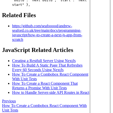
"build": "next build", "start": "next
start" },
Related Files
https://github.com/seafooood/andrew-
seaford.co.uk/tree/main/docs/programming-
javascript/how-to-create-a-next-js-app-from-
scratch
JavaScript Related Articles
Creating a Restfull Server Using NextJs
How To Build A Static Page That Refreshes
Every 60 Seconds Using NextJs
How To Create a Combobox React Component
With Unit Tests
How To Create a React Component That
Returns a Promise With Unit Tests
How to Handle Server-side API Routes in React
Previous
How To Create a Combobox React Component With
Unit Tests