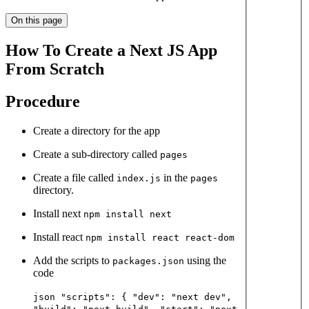
On this page
How To Create a Next JS App
From Scratch
Procedure
Create a directory for the app
Create a sub-directory called
pages
Create a file called
in the
index.js
pages
directory.
Install next
npm install next
Install react
npm install react react-dom
Add the scripts to
using the
packages.json
code
json "scripts": { "dev": "next dev",