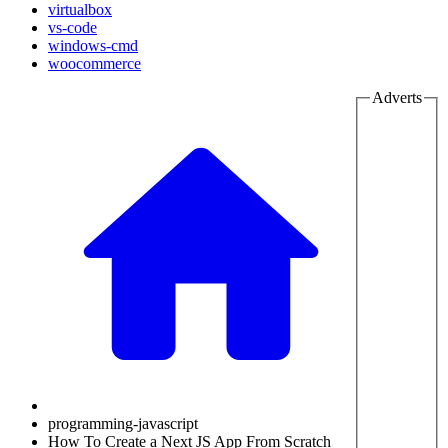
virtualbox
vs-code
windows-cmd
woocommerce
Adverts
programming-javascript
How To Create a Next JS App From Scratch