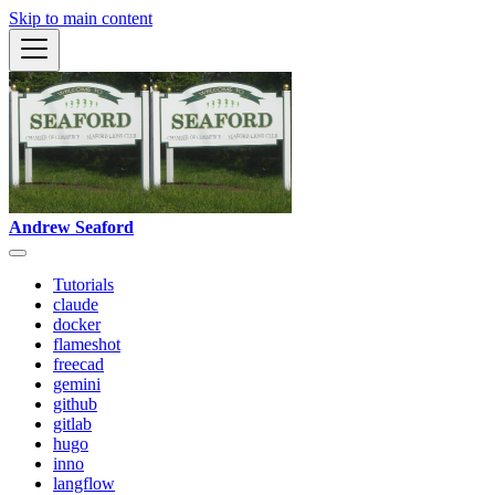
Skip to main content
Andrew Seaford
Tutorials
claude
docker
flameshot
freecad
gemini
github
gitlab
hugo
inno
langflow