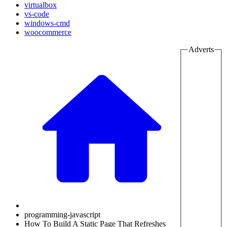
virtualbox
vs-code
windows-cmd
woocommerce
Adverts
programming-javascript
How To Build A Static Page That Refreshes