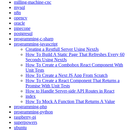
milling-machine-cnc
mysql
n8n
opencv
oracle
pinecone
postgresql
programming-c-sharp
programming-javascript
Creating a Restfull Server Using NextJs
How To Build A Static Page That Refreshes Every 60
Seconds Using NextJs
How To Create a Combobox React Component With
Unit Tests
How To Create a Next JS App From Scratch
How To Create a React Component That Returns a
Promise With Unit Tests
How to Handle Server-side API Routes in React
index
How To Mock A Function That Returns A Value
programming-php
programming-python
raspberry-pi
superpowers
ubuntu