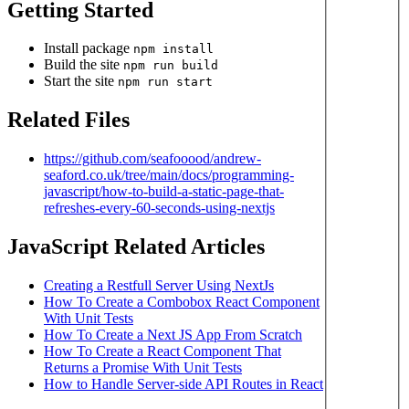
Getting Started
Install package
npm install
Build the site
npm run build
Start the site
npm run start
Related Files
https://github.com/seafooood/andrew-
seaford.co.uk/tree/main/docs/programming-
javascript/how-to-build-a-static-page-that-
refreshes-every-60-seconds-using-nextjs
JavaScript Related Articles
Creating a Restfull Server Using NextJs
How To Create a Combobox React Component
With Unit Tests
How To Create a Next JS App From Scratch
How To Create a React Component That
Returns a Promise With Unit Tests
How to Handle Server-side API Routes in React