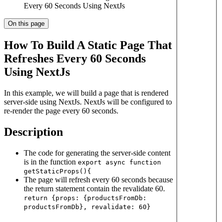
Every 60 Seconds Using NextJs
On this page
How To Build A Static Page That
Refreshes Every 60 Seconds
Using NextJs
In this example, we will build a page that is rendered
server-side using NextJs. NextJs will be configured to
re-render the page every 60 seconds.
Description
The code for generating the server-side content
is in the function
export async function
getStaticProps(){
The page will refresh every 60 seconds because
the return statement contain the revalidate 60.
return {props: {productsFromDb:
productsFromDb}, revalidate: 60}