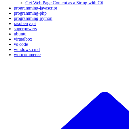
Get Web Page Content as a String with C#
programming-javascript
programming-php
programming-python
raspberry-pi
superpowers
ubuntu
virtualbox
vs-code
windows-cmd
woocommerce