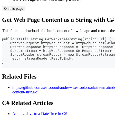
On this page
Get Web Page Content as a String with C#
This function dowloads the html content of a webpage and returns the 
public static string GetWebPageAsString(string url) {
    HttpWebRequest httpWebRequest =(HttpWebRequest)WebR
    HttpWebResponse httpWebResponse = (HttpWebResponse)
    Stream stream = httpWebResponse.GetResponseStream()
    StreamReader streamReader = new StreamReader(stream
    return streamReader.ReadToEnd();
}
Related Files
https://github.com/seafooood/andrew-seaford.co.uk/tree/main
content-string-c
C# Related Articles
Adding days to a DateTime in C#