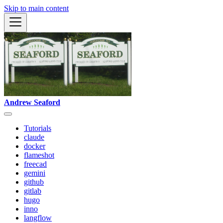
Skip to main content
Andrew Seaford
Tutorials
claude
docker
flameshot
freecad
gemini
github
gitlab
hugo
inno
langflow