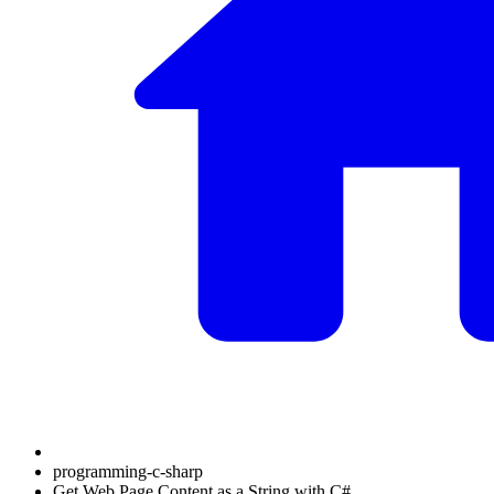
programming-c-sharp
Get Web Page Content as a String with C#