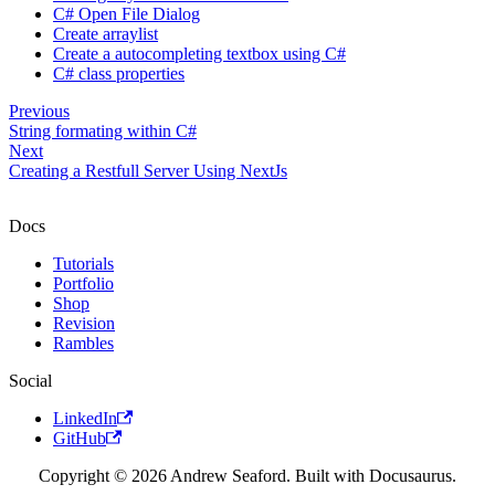
C# Open File Dialog
Create arraylist
Create a autocompleting textbox using C#
C# class properties
Previous
String formating within C#
Next
Creating a Restfull Server Using NextJs
Docs
Tutorials
Portfolio
Shop
Revision
Rambles
Social
LinkedIn
GitHub
Copyright © 2026 Andrew Seaford. Built with Docusaurus.