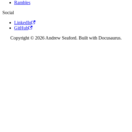
Rambles
Social
LinkedIn
GitHub
Copyright © 2026 Andrew Seaford. Built with Docusaurus.