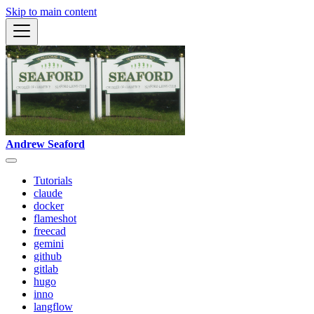
Skip to main content
Andrew Seaford
Tutorials
claude
docker
flameshot
freecad
gemini
github
gitlab
hugo
inno
langflow