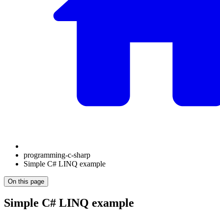
programming-c-sharp
Simple C# LINQ example
On this page
Simple C# LINQ example