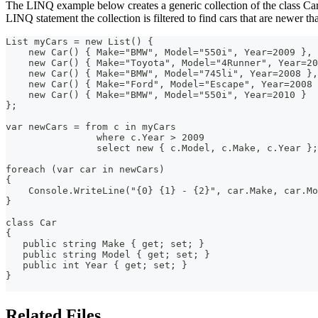
The LINQ example below creates a generic collection of the class Ca
LINQ statement the collection is filtered to find cars that are newer t
List myCars = new List() {
    new Car() { Make="BMW", Model="550i", Year=2009 },
    new Car() { Make="Toyota", Model="4Runner", Year=20
    new Car() { Make="BMW", Model="745li", Year=2008 },
    new Car() { Make="Ford", Model="Escape", Year=2008 
    new Car() { Make="BMW", Model="550i", Year=2010 }
};
var newCars = from c in myCars
                where c.Year > 2009
                select new { c.Model, c.Make, c.Year };
foreach (var car in newCars)
{
    Console.WriteLine("{0} {1} - {2}", car.Make, car.Mo
}
class Car
{
   public string Make { get; set; }
   public string Model { get; set; }
   public int Year { get; set; }
}
Related Files