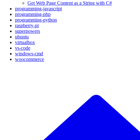
Get Web Page Content as a String with C#
programming-javascript
programming-php
programming-python
raspberry-pi
superpowers
ubuntu
virtualbox
vs-code
windows-cmd
woocommerce