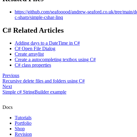
https://github.com/seafooood/andrew-seaford.co.uk/tree/main/
c-sharp/simple-cshar-linq
C# Related Articles
Adding days to a DateTime in C#
C# Open File Dialog
Create arraylist
Create a autocompleting textbox using C#
C# class properties
Previous
Recursive delete files and folders using C#
Next
Simple c# StringBuilder example
Docs
Tutorials
Portfolio
Shop
Revision