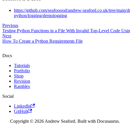
https://github.com/seafooood/andrew-seaford.co.uk/tree/main/
python/logging/demologging
Previous
Testing Python Functions in a File With Invalid Top-Level Code Usin
Next
How To Create a Python Requirements File
Docs
Tutorials
Portfolio
Shop
Revision
Rambles
Social
LinkedIn
GitHub
Copyright © 2026 Andrew Seaford. Built with Docusaurus.