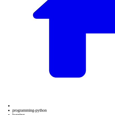
programming-python
logging