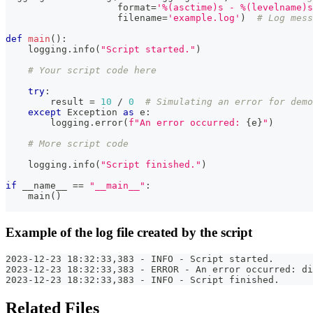
format
=
'%(asctime)s - %(levelname)s
                    filename
=
'example.log'
)
# Log mess
def
main
(
)
:
    logging
.
info
(
"Script started."
)
# Your script code here
try
:
        result 
=
10
/
0
# Simulating an error for demo
except
 Exception 
as
 e
:
        logging
.
error
(
f"An error occurred: 
{
e
}
"
)
# More script code
    logging
.
info
(
"Script finished."
)
if
 __name__ 
==
"__main__"
:
    main
(
)
Example of the log file created by the script
2023-12-23 18:32:33,383 - INFO - Script started.
2023-12-23 18:32:33,383 - ERROR - An error occurred: di
2023-12-23 18:32:33,383 - INFO - Script finished.
Related Files