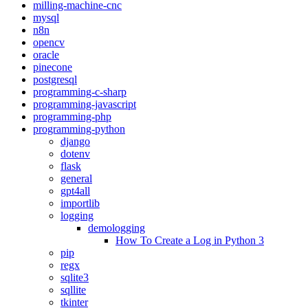
milling-machine-cnc
mysql
n8n
opencv
oracle
pinecone
postgresql
programming-c-sharp
programming-javascript
programming-php
programming-python
django
dotenv
flask
general
gpt4all
importlib
logging
demologging
How To Create a Log in Python 3
pip
regx
sqlite3
sqllite
tkinter