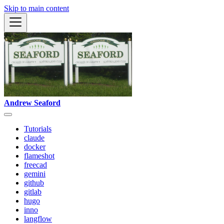
Skip to main content
Andrew Seaford
Tutorials
claude
docker
flameshot
freecad
gemini
github
gitlab
hugo
inno
langflow