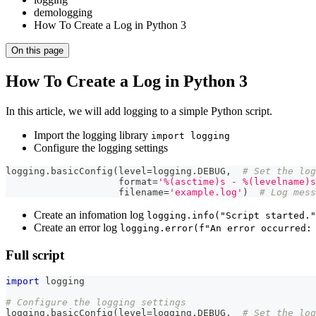
demologging
How To Create a Log in Python 3
On this page
How To Create a Log in Python 3
In this article, we will add logging to a simple Python script.
Import the logging library
import logging
Configure the logging settings
logging
.
basicConfig
(
level
=
logging
.
DEBUG
,
# Set the log
format
=
'%(asctime)s - %(levelname)s
                    filename
=
'example.log'
)
# Log mess
Create an infomation log
logging.info("Script started."
Create an error log
logging.error(f"An error occurred:
Full script
import
 logging
# Configure the logging settings
logging
.
basicConfig
(
level
=
logging
.
DEBUG
,
# Set the log