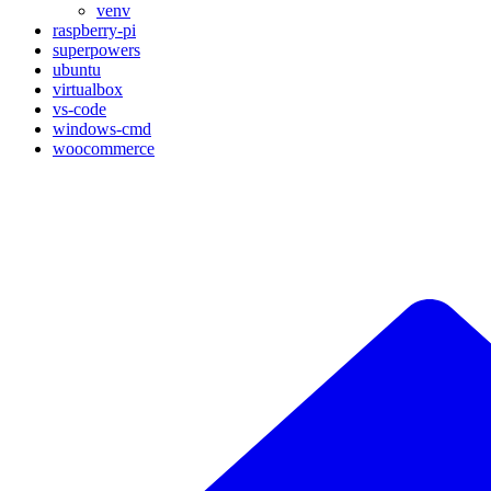
venv
raspberry-pi
superpowers
ubuntu
virtualbox
vs-code
windows-cmd
woocommerce