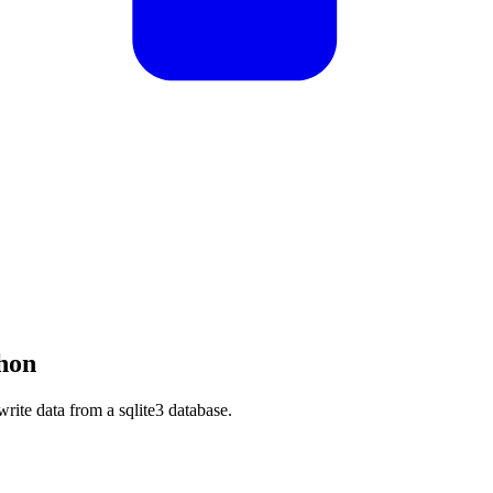
hon
 write data from a sqlite3 database.