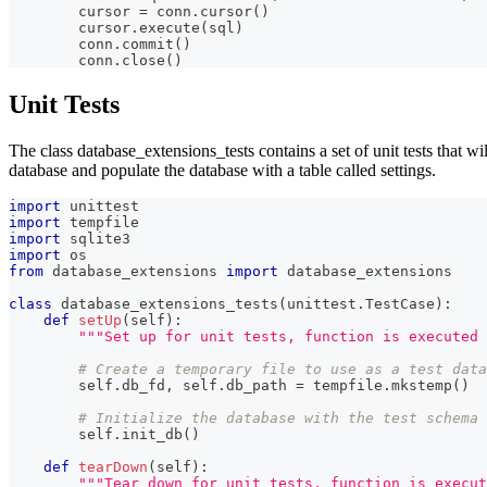
        cursor 
=
 conn
.
cursor
(
)
        cursor
.
execute
(
sql
)
        conn
.
commit
(
)
        conn
.
close
(
)
Unit Tests
The class database_extensions_tests contains a set of unit tests that wi
database and populate the database with a table called settings.
import
 unittest
import
 tempfile
import
 sqlite3
import
 os
from
 database_extensions 
import
 database_extensions
class
database_extensions_tests
(
unittest
.
TestCase
)
:
def
setUp
(
self
)
:
"""Set up for unit tests, function is executed 
# Create a temporary file to use as a test data
        self
.
db_fd
,
 self
.
db_path 
=
 tempfile
.
mkstemp
(
)
# Initialize the database with the test schema 
        self
.
init_db
(
)
def
tearDown
(
self
)
:
"""Tear down for unit tests, function is execut