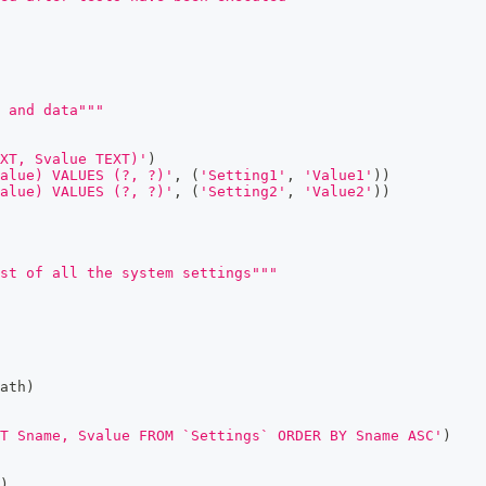
 and data"""
EXT, Svalue TEXT)'
)
alue) VALUES (?, ?)'
,
(
'Setting1'
,
'Value1'
)
)
alue) VALUES (?, ?)'
,
(
'Setting2'
,
'Value2'
)
)
ist of all the system settings"""
ath
)
T Sname, Svalue FROM `Settings` ORDER BY Sname ASC'
)
)