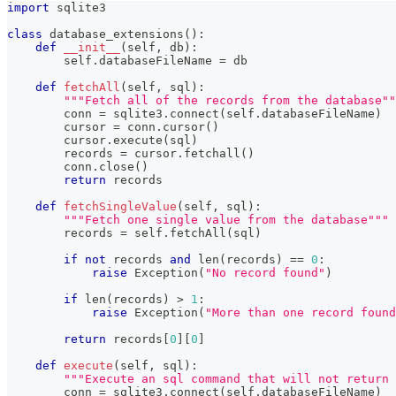
import
 sqlite3
class
database_extensions
(
)
:
def
__init__
(
self
,
 db
)
:
        self
.
databaseFileName 
=
 db
def
fetchAll
(
self
,
 sql
)
:
"""Fetch all of the records from the database""
        conn 
=
 sqlite3
.
connect
(
self
.
databaseFileName
)
        cursor 
=
 conn
.
cursor
(
)
        cursor
.
execute
(
sql
)
        records 
=
 cursor
.
fetchall
(
)
        conn
.
close
(
)
return
 records   
def
fetchSingleValue
(
self
,
 sql
)
:
"""Fetch one single value from the database"""
        records 
=
 self
.
fetchAll
(
sql
)
if
not
 records 
and
len
(
records
)
==
0
:
raise
 Exception
(
"No record found"
)
if
len
(
records
)
>
1
:
raise
 Exception
(
"More than one record found
return
 records
[
0
]
[
0
]
def
execute
(
self
,
 sql
)
:
"""Execute an sql command that will not return 
        conn 
=
 sqlite3
.
connect
(
self
.
databaseFileName
)