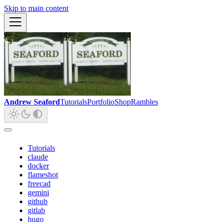
Skip to main content
Andrew Seaford
Tutorials
Portfolio
Shop
Rambles
Tutorials
claude
docker
flameshot
freecad
gemini
github
gitlab
hugo