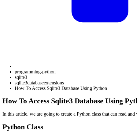
programming-python
sqlite3
sqlite3databaseextensions
How To Access Sqlite3 Database Using Python
How To Access Sqlite3 Database Using Pyt
In this article, we are going to create a Python class that can read and
Python Class