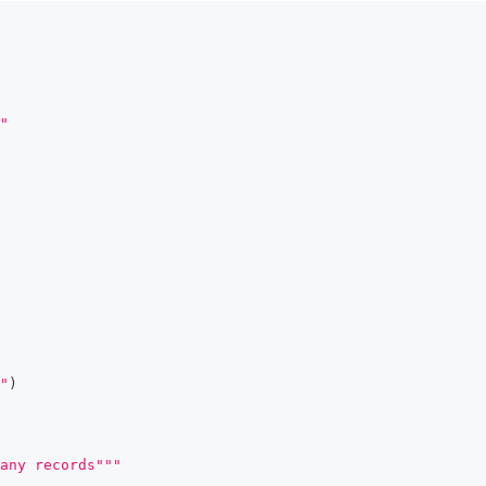
"
"
)
any records"""