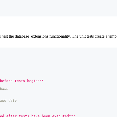
ll test the database_extensions functionality. The unit tests create a tem
before tests begin"""
base
and data
ed after tests have been executed"""