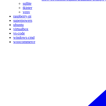
sqllite
tkinter
venv
raspberry-pi
superpowers
ubuntu
virtualbox
vs-code
windows-cmd
woocommerce