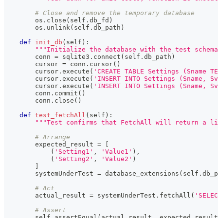
# Close and remove the temporary database
        os
.
close
(
self
.
db_fd
)
        os
.
unlink
(
self
.
db_path
)
def
init_db
(
self
)
:
"""Initialize the database with the test schema
        conn 
=
 sqlite3
.
connect
(
self
.
db_path
)
        cursor 
=
 conn
.
cursor
(
)
        cursor
.
execute
(
'CREATE TABLE Settings (Sname T
        cursor
.
execute
(
'INSERT INTO Settings (Sname, Sv
        cursor
.
execute
(
'INSERT INTO Settings (Sname, Sv
        conn
.
commit
(
)
        conn
.
close
(
)
def
test_fetchAll
(
self
)
:
"""Test confirms that FetchAll will return a l
# Arrange 
        expected_result 
=
[
(
'Setting1'
,
'Value1'
)
,
(
'Setting2'
,
'Value2'
)
]
        systemUnderTest 
=
 database_extensions
(
self
.
db_p
# Act
        actual_result 
=
 systemUnderTest
.
fetchAll
(
'SELEC
# Assert      
        self
.
assertEqual
(
actual_result
,
 expected_result