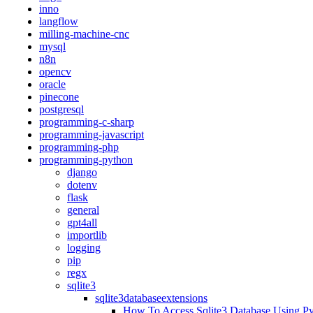
inno
langflow
milling-machine-cnc
mysql
n8n
opencv
oracle
pinecone
postgresql
programming-c-sharp
programming-javascript
programming-php
programming-python
django
dotenv
flask
general
gpt4all
importlib
logging
pip
regx
sqlite3
sqlite3databaseextensions
How To Access Sqlite3 Database Using P