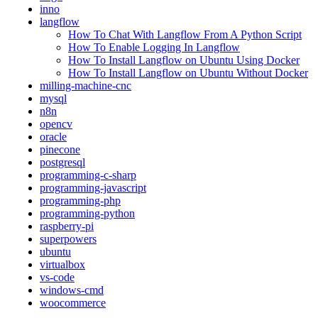
inno
langflow
How To Chat With Langflow From A Python Script
How To Enable Logging In Langflow
How To Install Langflow on Ubuntu Using Docker
How To Install Langflow on Ubuntu Without Docker
milling-machine-cnc
mysql
n8n
opencv
oracle
pinecone
postgresql
programming-c-sharp
programming-javascript
programming-php
programming-python
raspberry-pi
superpowers
ubuntu
virtualbox
vs-code
windows-cmd
woocommerce