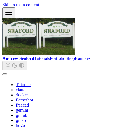
Skip to main content
Andrew Seaford
Tutorials
Portfolio
Shop
Rambles
Tutorials
claude
docker
flameshot
freecad
gemini
github
gitlab
hugo