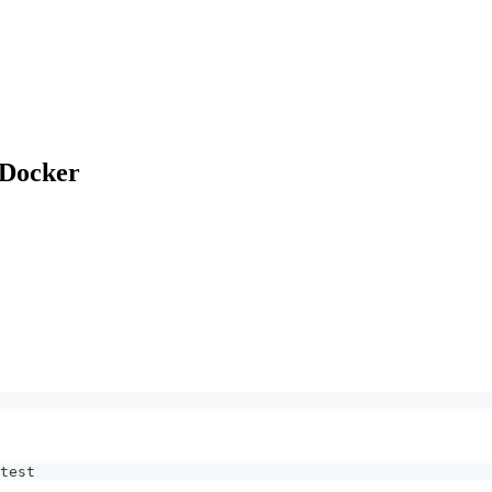
 Docker
test