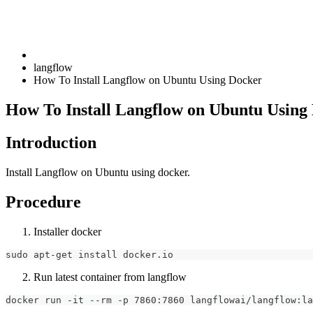
langflow
How To Install Langflow on Ubuntu Using Docker
How To Install Langflow on Ubuntu Using
Introduction
Install Langflow on Ubuntu using docker.
Procedure
Installer docker
sudo apt-get install docker.io
Run latest container from langflow
docker run -it --rm -p 7860:7860 langflowai/langflow:la