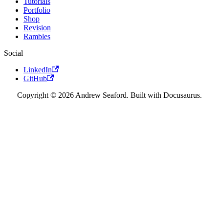
Tutorials
Portfolio
Shop
Revision
Rambles
Social
LinkedIn
GitHub
Copyright © 2026 Andrew Seaford. Built with Docusaurus.