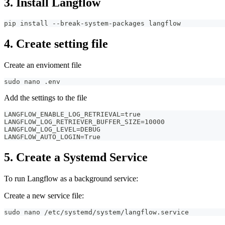
3. Install Langflow
pip install --break-system-packages langflow
4. Create setting file
Create an envioment file
sudo nano .env
Add the settings to the file
LANGFLOW_ENABLE_LOG_RETRIEVAL=true
LANGFLOW_LOG_RETRIEVER_BUFFER_SIZE=10000
LANGFLOW_LOG_LEVEL=DEBUG
LANGFLOW_AUTO_LOGIN=True
5. Create a Systemd Service
To run Langflow as a background service:
Create a new service file:
sudo nano /etc/systemd/system/langflow.service