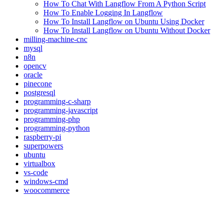
How To Chat With Langflow From A Python Script
How To Enable Logging In Langflow
How To Install Langflow on Ubuntu Using Docker
How To Install Langflow on Ubuntu Without Docker
milling-machine-cnc
mysql
n8n
opencv
oracle
pinecone
postgresql
programming-c-sharp
programming-javascript
programming-php
programming-python
raspberry-pi
superpowers
ubuntu
virtualbox
vs-code
windows-cmd
woocommerce