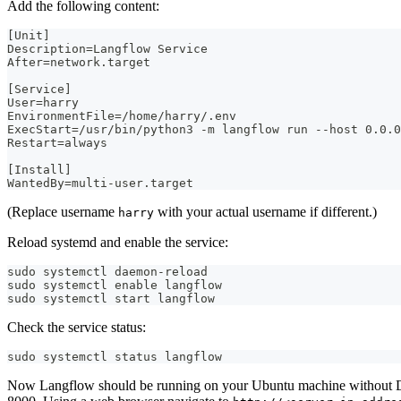
Add the following content:
[Unit]
Description=Langflow Service
After=network.target
[Service]
User=harry
EnvironmentFile=/home/harry/.env
ExecStart=/usr/bin/python3 -m langflow run --host 0.0.0
Restart=always
[Install]
WantedBy=multi-user.target
(Replace username
with your actual username if different.)
harry
Reload systemd and enable the service:
sudo systemctl daemon-reload
sudo systemctl enable langflow
sudo systemctl start langflow
Check the service status:
sudo systemctl status langflow
Now Langflow should be running on your Ubuntu machine without D