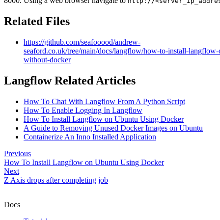
8000. Using a web browser navigate to
http://<server_ip_addre
Related Files
https://github.com/seafooood/andrew-
seaford.co.uk/tree/main/docs/langflow/how-to-install-langflow
without-docker
Langflow Related Articles
How To Chat With Langflow From A Python Script
How To Enable Logging In Langflow
How To Install Langflow on Ubuntu Using Docker
A Guide to Removing Unused Docker Images on Ubuntu
Containerize An Inno Installed Application
Previous
How To Install Langflow on Ubuntu Using Docker
Next
Z Axis drops after completing job
Docs