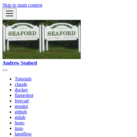
Skip to main content
Andrew Seaford
Tutorials
claude
docker
flameshot
freecad
gemini
github
gitlab
hugo
inno
langflow