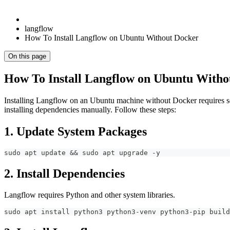
langflow
How To Install Langflow on Ubuntu Without Docker
On this page
How To Install Langflow on Ubuntu Witho
Installing Langflow on an Ubuntu machine without Docker requires s
installing dependencies manually. Follow these steps:
1. Update System Packages
sudo apt update && sudo apt upgrade -y
2. Install Dependencies
Langflow requires Python and other system libraries.
sudo apt install python3 python3-venv python3-pip build