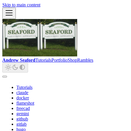
Skip to main content
Andrew Seaford
Tutorials
Portfolio
Shop
Rambles
Tutorials
claude
docker
flameshot
freecad
gemini
github
gitlab
hugo