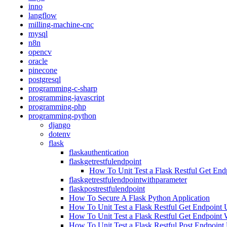
inno
langflow
milling-machine-cnc
mysql
n8n
opencv
oracle
pinecone
postgresql
programming-c-sharp
programming-javascript
programming-php
programming-python
django
dotenv
flask
flaskauthentication
flaskgetrestfulendpoint
How To Unit Test a Flask Restful Get End
flaskgetrestfulendpointwithparameter
flaskpostrestfulendpoint
How To Secure A Flask Python Application
How To Unit Test a Flask Restful Get Endpoint 
How To Unit Test a Flask Restful Get Endpoint 
How To Unit Test a Flask Restful Post Endpoint