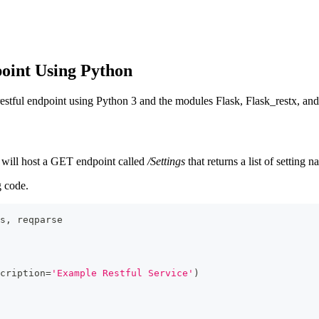
point Using Python
 restful endpoint using Python 3 and the modules Flask, Flask_restx, and
on will host a GET endpoint called
/Settings
that returns a list of setting
 code.
s
,
 reqparse
cription
=
'Example Restful Service'
)