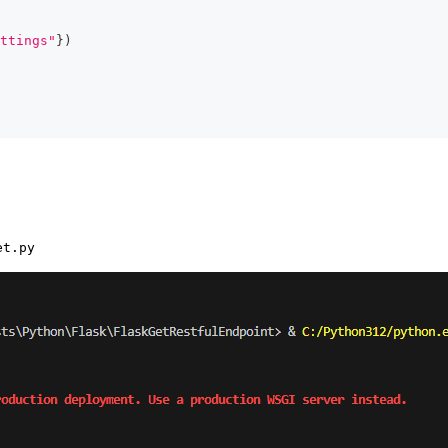
ttings"
}
)
et.py