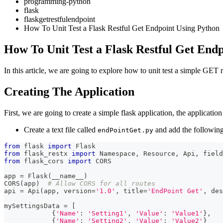
programming-python
flask
flaskgetrestfulendpoint
How To Unit Test a Flask Restful Get Endpoint Using Python
How To Unit Test a Flask Restful Get End
In this article, we are going to explore how to unit test a simple GET
Creating The Application
First, we are going to create a simple flask application, the applicati
Create a text file called
and add the following
endPointGet.py
from
 flask 
import
 Flask
from
 flask_restx 
import
 Namespace
,
 Resource
,
 Api
,
 field
from
 flask_cors 
import
 CORS
app 
=
 Flask
(
__name__
)
CORS
(
app
)
# Allow CORS for all routes
api 
=
 Api
(
app
,
 version
=
'1.0'
,
 title
=
'EndPoint Get'
,
 des
mySettingsData 
=
[
{
'Name'
:
'Setting1'
,
'Value'
:
'Value1'
}
,
{
'Name'
:
'Setting2'
,
'Value'
:
'Value2'
}