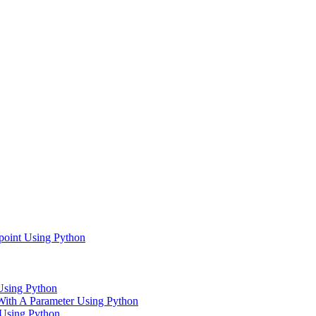
point Using Python
Using Python
With A Parameter Using Python
 Using Python