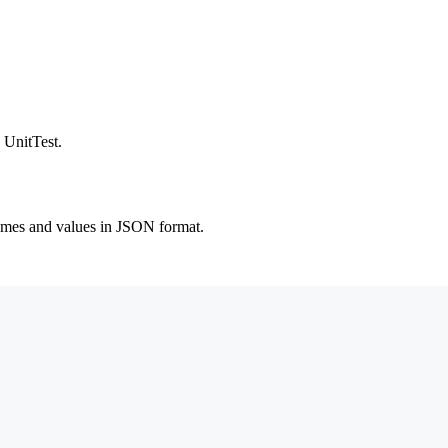
 UnitTest.
 names and values in JSON format.