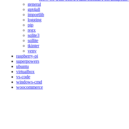
general
gpt4all
importlib
logging
pip
regx
sqlite3
sqllite
tkinter
venv
raspberry-pi
superpowers
ubuntu
virtualbox
vs-code
windows-cmd
woocommerce