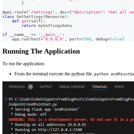
]
@api
.
route
(
'/Settings'
,
 doc
=
{
"description"
:
"Get all se
class
GetSettings
(
Resource
)
:
def
get
(
self
)
:
return
 mySettingsData
if
 __name__ 
==
'__main__'
:
    app
.
run
(
host
=
'0.0.0.0'
,
 port
=
5500
,
 debug
=
False
)
Running The Application
To run the application:
From the terminal execute the python file.
python endPointG