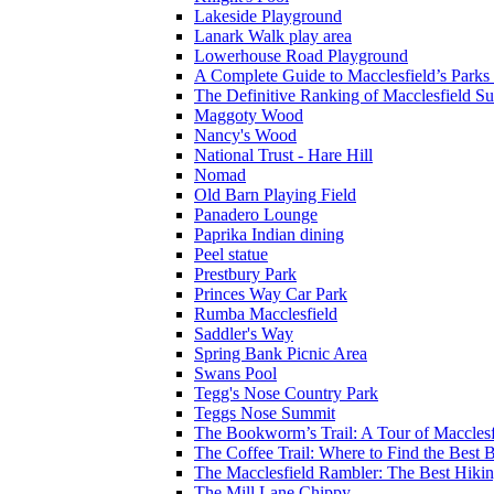
Lakeside Playground
Lanark Walk play area
Lowerhouse Road Playground
A Complete Guide to Macclesfield’s Parks
The Definitive Ranking of Macclesfield S
Maggoty Wood
Nancy's Wood
National Trust - Hare Hill
Nomad
Old Barn Playing Field
Panadero Lounge
Paprika Indian dining
Peel statue
Prestbury Park
Princes Way Car Park
Rumba Macclesfield
Saddler's Way
Spring Bank Picnic Area
Swans Pool
Tegg's Nose Country Park
Teggs Nose Summit
The Bookworm’s Trail: A Tour of Macclesf
The Coffee Trail: Where to Find the Best
The Macclesfield Rambler: The Best Hiking 
The Mill Lane Chippy