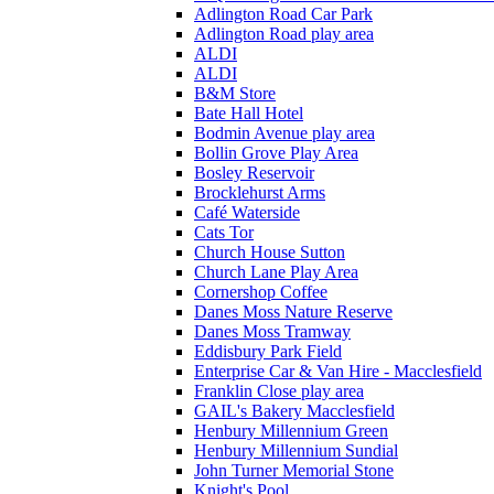
Adlington Road Car Park
Adlington Road play area
ALDI
ALDI
B&M Store
Bate Hall Hotel
Bodmin Avenue play area
Bollin Grove Play Area
Bosley Reservoir
Brocklehurst Arms
Café Waterside
Cats Tor
Church House Sutton
Church Lane Play Area
Cornershop Coffee
Danes Moss Nature Reserve
Danes Moss Tramway
Eddisbury Park Field
Enterprise Car & Van Hire - Macclesfield
Franklin Close play area
GAIL's Bakery Macclesfield
Henbury Millennium Green
Henbury Millennium Sundial
John Turner Memorial Stone
Knight's Pool