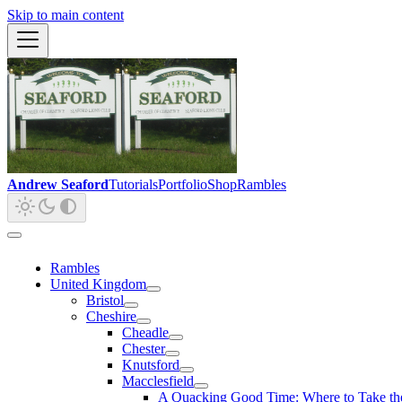
Skip to main content
Andrew Seaford
Tutorials
Portfolio
Shop
Rambles
Rambles
United Kingdom
Bristol
Cheshire
Cheadle
Chester
Knutsford
Macclesfield
A Quacking Good Time: Where to Take the 