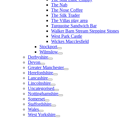
The Nab
The Nose Coffee
The Silk Trader
The Villas play area
Turquoise Sandwich Bar
Walker Barn Stream Stepping Stones
West Park Castle
Wickes Macclesfield
Stockport
Wilmslow
Derbyshire
Devon
Greater Manchester
Herefordshire
Lancashire
Lincolnshire
Uncategorised
Nottinghamshire
Somerset
Staffordshire
Wales
West Yorkshire