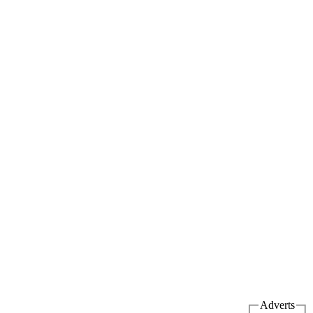
Adverts