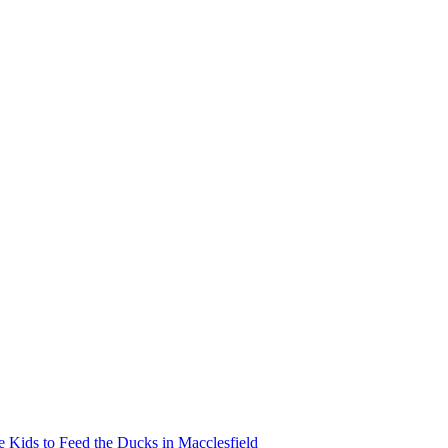
Kids to Feed the Ducks in Macclesfield