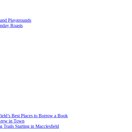
 and Playgrounds
unday Roasts
ield’s Best Places to Borrow a Book
 Brew in Town
Trails Starting in Macclesfield