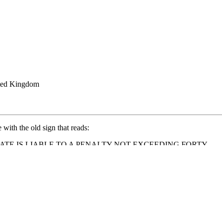
ted Kingdom
ith the old sign that reads:
ATE IS LIABLE TO A PENALTY NOT EXCEEDING FORTY
taking panoramic views of the surrounding countryside. It's a great spot f
e climb!