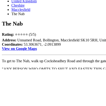
United Kingdom
Cheshire
Macclesfield
The Nab
The Nab
Rating:
⭐⭐⭐⭐⭐ (5/5)
Address:
Unnamed Road, Bollington, Macclesfield SK10 5RH, Uni
Coordinates:
53.3063671, -2.0913899
View on Google Maps
To get to The Nab, walk up Cocksheadhey Road and through the gate w
"ANY PERSON WHO OMITS TO SHUT AND FASTEN THIS G
SHILLINGS."
Follow the path up, and at the top, you'll find a trig pillar and breath
walk, with stunning scenery in every direction. It's definitely worth th
Previous
The Mill Lane Chippy
Next