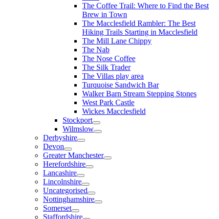
The Coffee Trail: Where to Find the Best
Brew in Town
The Macclesfield Rambler: The Best
Hiking Trails Starting in Macclesfield
The Mill Lane Chippy
The Nab
The Nose Coffee
The Silk Trader
The Villas play area
Turquoise Sandwich Bar
Walker Barn Stream Stepping Stones
West Park Castle
Wickes Macclesfield
Stockport
Wilmslow
Derbyshire
Devon
Greater Manchester
Herefordshire
Lancashire
Lincolnshire
Uncategorised
Nottinghamshire
Somerset
Staffordshire