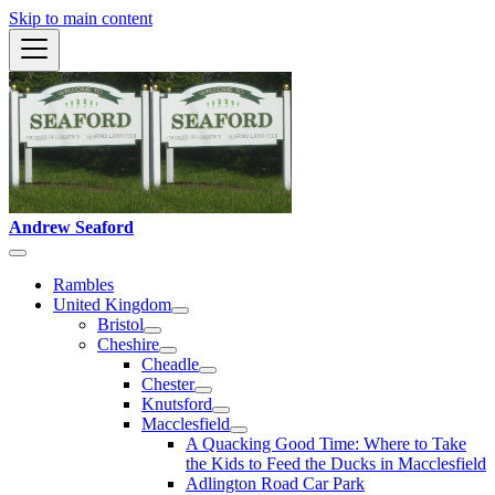
Skip to main content
Andrew Seaford
Rambles
United Kingdom
Bristol
Cheshire
Cheadle
Chester
Knutsford
Macclesfield
A Quacking Good Time: Where to Take
the Kids to Feed the Ducks in Macclesfield
Adlington Road Car Park