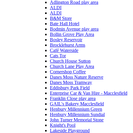
Adlington Road play area
ALDI
ALDI
B&M Store
Bate Hall Hotel
Bodmin Avenue play area
Bollin Grove Play Area
Bosley Reservoir
Brocklehurst Arms
Café Waterside
Cats Tor
Church House Sutton
Church Lane Play Area
Cornershop Coffee
Danes Moss Nature Reserve
Danes Moss Tramway
Eddisbury Park Field
Enterprise Car & Van Hire - Macclesfield
Franklin Close play area
GAIL's Bakery Macclesfield
Henbury Millennium Green
Henbury Millennium Sundial
John Turner Memorial Stone
Knight's Pool
Lakeside Playground