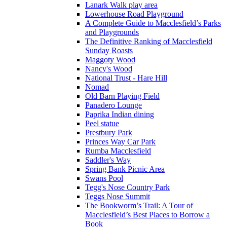
Lanark Walk play area
Lowerhouse Road Playground
A Complete Guide to Macclesfield’s Parks
and Playgrounds
The Definitive Ranking of Macclesfield
Sunday Roasts
Maggoty Wood
Nancy's Wood
National Trust - Hare Hill
Nomad
Old Barn Playing Field
Panadero Lounge
Paprika Indian dining
Peel statue
Prestbury Park
Princes Way Car Park
Rumba Macclesfield
Saddler's Way
Spring Bank Picnic Area
Swans Pool
Tegg's Nose Country Park
Teggs Nose Summit
The Bookworm’s Trail: A Tour of
Macclesfield’s Best Places to Borrow a
Book