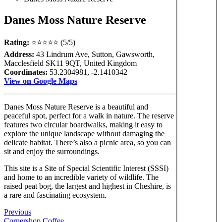
Danes Moss Nature Reserve
Rating:
⭐⭐⭐⭐⭐ (5/5)
Address:
43 Lindrum Ave, Sutton, Gawsworth,
Macclesfield SK11 9QT, United Kingdom
Coordinates:
53.2304981, -2.1410342
View on Google Maps
Danes Moss Nature Reserve is a beautiful and
peaceful spot, perfect for a walk in nature. The reserve
features two circular boardwalks, making it easy to
explore the unique landscape without damaging the
delicate habitat. There’s also a picnic area, so you can
sit and enjoy the surroundings.
This site is a Site of Special Scientific Interest (SSSI)
and home to an incredible variety of wildlife. The
raised peat bog, the largest and highest in Cheshire, is
a rare and fascinating ecosystem.
Previous
Cornershop Coffee