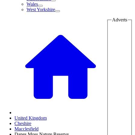
Wales
West Yorkshire
Adverts
United Kingdom
Cheshire
Macclesfield
Danes Moss Nature Reserve