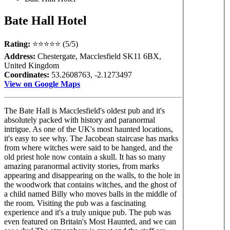
Bate Hall Hotel
Rating:
⭐⭐⭐⭐⭐ (5/5)
Address:
Chestergate, Macclesfield SK11 6BX,
United Kingdom
Coordinates:
53.2608763, -2.1273497
View on Google Maps
The Bate Hall is Macclesfield's oldest pub and it's
absolutely packed with history and paranormal
intrigue. As one of the UK's most haunted locations,
it's easy to see why. The Jacobean staircase has marks
from where witches were said to be hanged, and the
old priest hole now contain a skull. It has so many
amazing paranormal activity stories, from marks
appearing and disappearing on the walls, to the hole in
the woodwork that contains witches, and the ghost of
a child named Billy who moves balls in the middle of
the room. Visiting the pub was a fascinating
experience and it's a truly unique pub. The pub was
even featured on Britain's Most Haunted, and we can