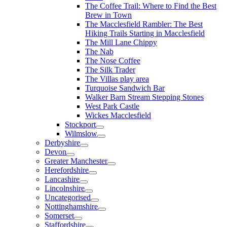
The Coffee Trail: Where to Find the Best
Brew in Town
The Macclesfield Rambler: The Best
Hiking Trails Starting in Macclesfield
The Mill Lane Chippy
The Nab
The Nose Coffee
The Silk Trader
The Villas play area
Turquoise Sandwich Bar
Walker Barn Stream Stepping Stones
West Park Castle
Wickes Macclesfield
Stockport
Wilmslow
Derbyshire
Devon
Greater Manchester
Herefordshire
Lancashire
Lincolnshire
Uncategorised
Nottinghamshire
Somerset
Staffordshire