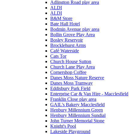
Adlington Road play area
ALDI
ALDI
B&M Store
Bate Hall Hotel
Bodmin Avenue play area
Bollin Grove Play Area
Bosley Reservoir
Brocklehurst Arms
Café Waterside
Cats Tor
Church House Sutton
Church Lane Play Area
Cornershop Coffee
Danes Moss Nature Reserve
Danes Moss Tramway
Eddisbury Park Field
Enterprise Car & Van Hire - Macclesfield
Franklin Close play area
GAIL's Bakery Macclesfield
Henbury Millennium Green
Henbury Millennium Sundial
John Turner Memorial Stone
Knight's Pool
Lakeside Playground