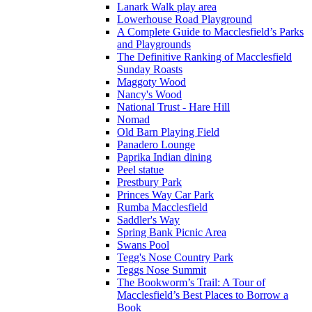
Lanark Walk play area
Lowerhouse Road Playground
A Complete Guide to Macclesfield’s Parks
and Playgrounds
The Definitive Ranking of Macclesfield
Sunday Roasts
Maggoty Wood
Nancy's Wood
National Trust - Hare Hill
Nomad
Old Barn Playing Field
Panadero Lounge
Paprika Indian dining
Peel statue
Prestbury Park
Princes Way Car Park
Rumba Macclesfield
Saddler's Way
Spring Bank Picnic Area
Swans Pool
Tegg's Nose Country Park
Teggs Nose Summit
The Bookworm’s Trail: A Tour of
Macclesfield’s Best Places to Borrow a
Book