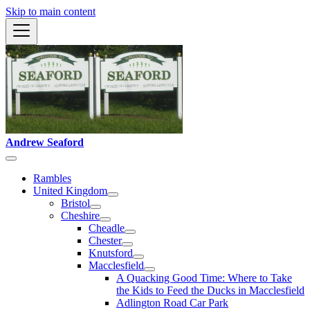
Skip to main content
Andrew Seaford
Rambles
United Kingdom
Bristol
Cheshire
Cheadle
Chester
Knutsford
Macclesfield
A Quacking Good Time: Where to Take
the Kids to Feed the Ducks in Macclesfield
Adlington Road Car Park