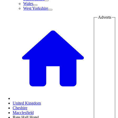
Wales
West Yorkshire
Adverts
United Kingdom
Cheshire
Macclesfield
Bate Hall Hotel