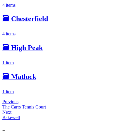
4 items
🗃️
Chesterfield
4 items
🗃️
High Peak
1 item
🗃️
Matlock
1 item
Previous
The Carrs Tennis Court
Next
Bakewell