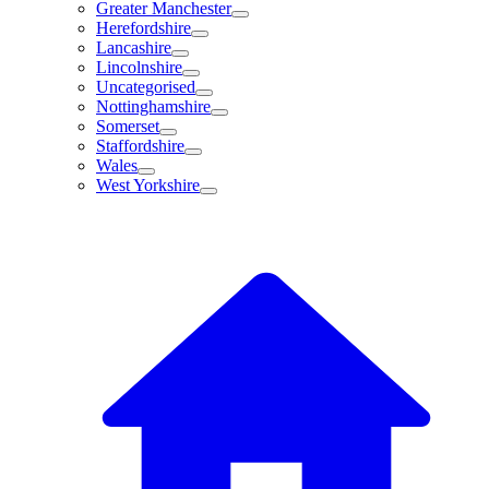
Greater Manchester
Herefordshire
Lancashire
Lincolnshire
Uncategorised
Nottinghamshire
Somerset
Staffordshire
Wales
West Yorkshire