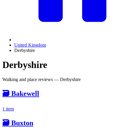
United Kingdom
Derbyshire
Derbyshire
Walking and place reviews — Derbyshire
🗃️
Bakewell
1 item
🗃️
Buxton