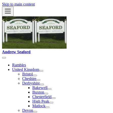
Skip to main content
Andrew Seaford
Rambles
United Kingdom
Bristol
Cheshire
Derbyshire
Bakewell
Buxton
Chesterfield
High Peak
Matlock
Devon