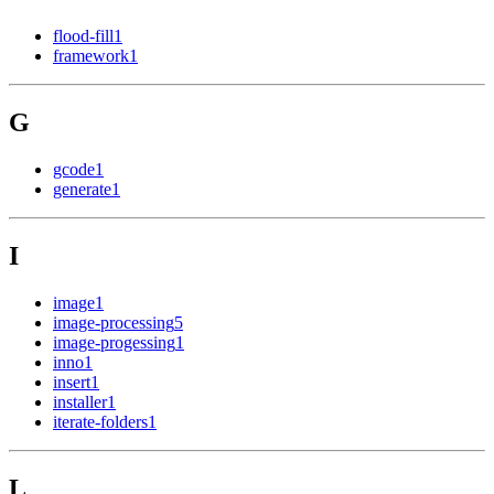
flood-fill
1
framework
1
G
gcode
1
generate
1
I
image
1
image-processing
5
image-progessing
1
inno
1
insert
1
installer
1
iterate-folders
1
L