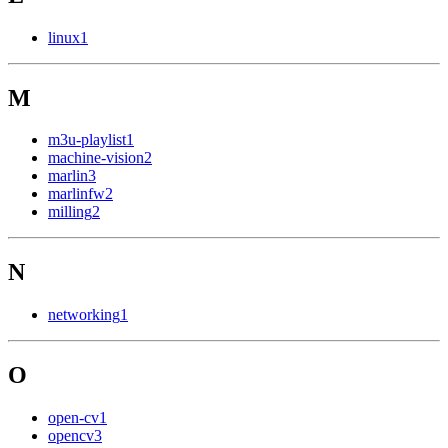
linux
1
M
m3u-playlist
1
machine-vision
2
marlin
3
marlinfw
2
milling
2
N
networking
1
O
open-cv
1
opencv
3