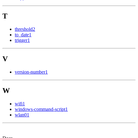
T
threshold
2
to_date
1
trigger
1
V
version-number
1
W
wifi
1
windows-command-script
1
wlan0
1