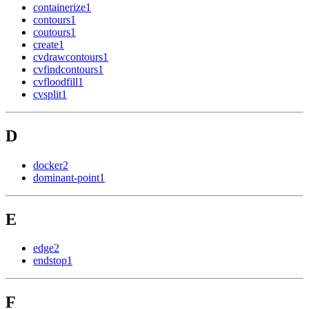
containerize
1
contours
1
coutours
1
create
1
cvdrawcontours
1
cvfindcontours
1
cvfloodfill
1
cvsplit
1
D
docker
2
dominant-point
1
E
edge
2
endstop
1
F