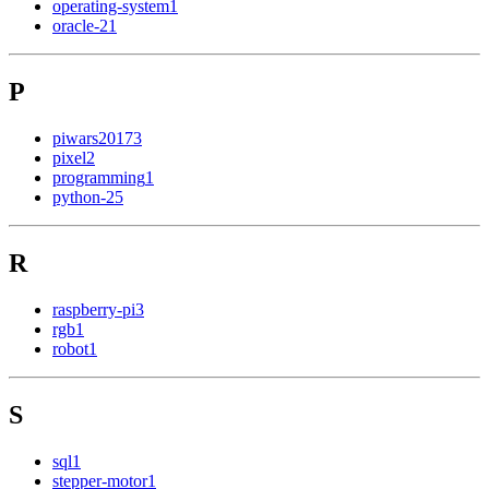
operating-system
1
oracle-2
1
P
piwars2017
3
pixel
2
programming
1
python-2
5
R
raspberry-pi
3
rgb
1
robot
1
S
sql
1
stepper-motor
1