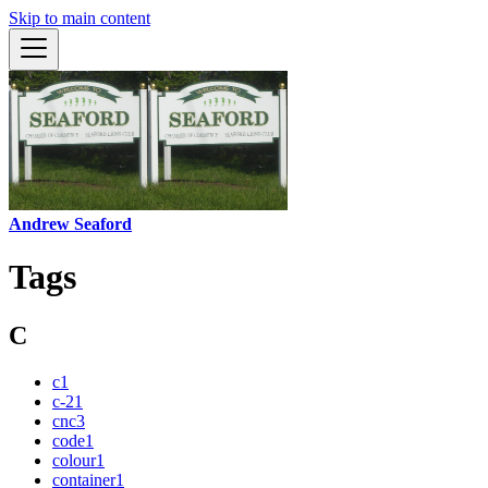
Skip to main content
Andrew Seaford
Tags
C
c
1
c-2
1
cnc
3
code
1
colour
1
container
1