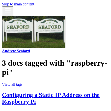
Skip to main content
Andrew Seaford
3 docs tagged with "raspberry-
pi"
View all tags
Configuring a Static IP Address on the
Raspberry Pi