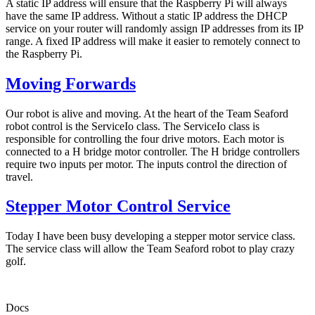
A static IP address will ensure that the Raspberry Pi will always
have the same IP address. Without a static IP address the DHCP
service on your router will randomly assign IP addresses from its IP
range. A fixed IP address will make it easier to remotely connect to
the Raspberry Pi.
Moving Forwards
Our robot is alive and moving. At the heart of the Team Seaford
robot control is the ServiceIo class. The ServiceIo class is
responsible for controlling the four drive motors. Each motor is
connected to a H bridge motor controller. The H bridge controllers
require two inputs per motor. The inputs control the direction of
travel.
Stepper Motor Control Service
Today I have been busy developing a stepper motor service class.
The service class will allow the Team Seaford robot to play crazy
golf.
Docs