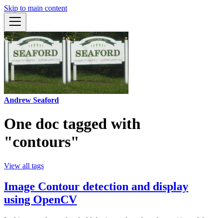
Skip to main content
Andrew Seaford
One doc tagged with
"contours"
View all tags
Image Contour detection and display
using OpenCV