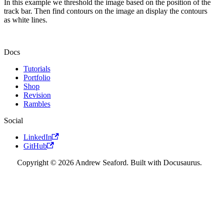
In this example we threshold the image based on the position of the
track bar. Then find contours on the image an display the contours
as white lines.
Docs
Tutorials
Portfolio
Shop
Revision
Rambles
Social
LinkedIn
GitHub
Copyright © 2026 Andrew Seaford. Built with Docusaurus.