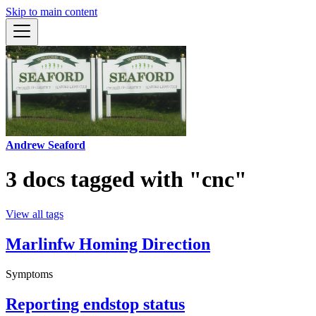
Skip to main content
Andrew Seaford
3 docs tagged with "cnc"
View all tags
Marlinfw Homing Direction
Symptoms
Reporting endstop status