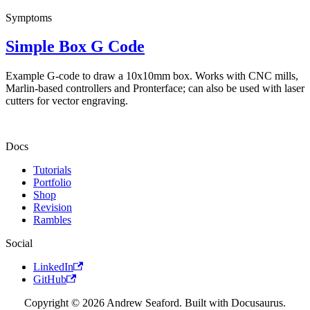
Symptoms
Simple Box G Code
Example G-code to draw a 10x10mm box. Works with CNC mills,
Marlin-based controllers and Pronterface; can also be used with laser
cutters for vector engraving.
Docs
Tutorials
Portfolio
Shop
Revision
Rambles
Social
LinkedIn
GitHub
Copyright © 2026 Andrew Seaford. Built with Docusaurus.