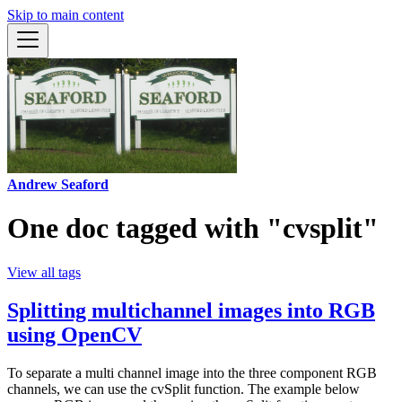
Skip to main content
Andrew Seaford
One doc tagged with "cvsplit"
View all tags
Splitting multichannel images into RGB
using OpenCV
To separate a multi channel image into the three component RGB
channels, we can use the cvSplit function. The example below