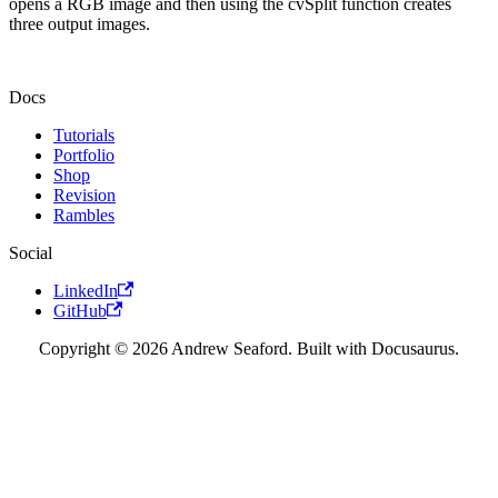
opens a RGB image and then using the cvSplit function creates
three output images.
Docs
Tutorials
Portfolio
Shop
Revision
Rambles
Social
LinkedIn
GitHub
Copyright © 2026 Andrew Seaford. Built with Docusaurus.