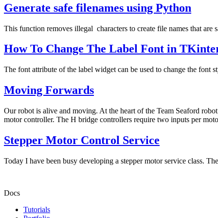
Generate safe filenames using Python
This function removes illegal characters to create file names that are 
How To Change The Label Font in TKinte
The font attribute of the label widget can be used to change the font st
Moving Forwards
Our robot is alive and moving. At the heart of the Team Seaford robot 
motor controller. The H bridge controllers require two inputs per motor
Stepper Motor Control Service
Today I have been busy developing a stepper motor service class. The 
Docs
Tutorials