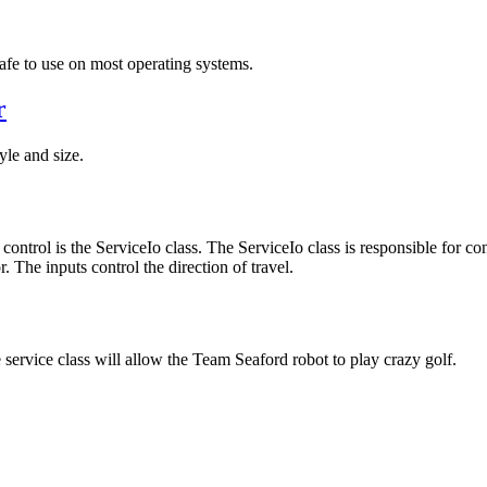
safe to use on most operating systems.
r
yle and size.
control is the ServiceIo class. The ServiceIo class is responsible for co
. The inputs control the direction of travel.
service class will allow the Team Seaford robot to play crazy golf.