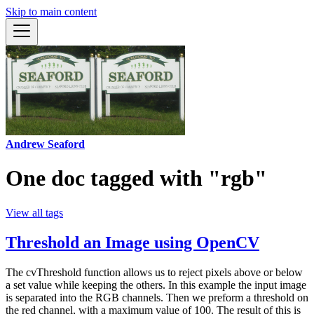
Skip to main content
Andrew Seaford
One doc tagged with "rgb"
View all tags
Threshold an Image using OpenCV
The cvThreshold function allows us to reject pixels above or below
a set value while keeping the others. In this example the input image
is separated into the RGB channels. Then we preform a threshold on
the red channel, with a maximum value of 100. The result of this is