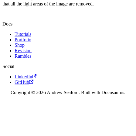
that all the light areas of the image are removed.
Docs
Tutorials
Portfolio
Shop
Revision
Rambles
Social
LinkedIn
GitHub
Copyright © 2026 Andrew Seaford. Built with Docusaurus.