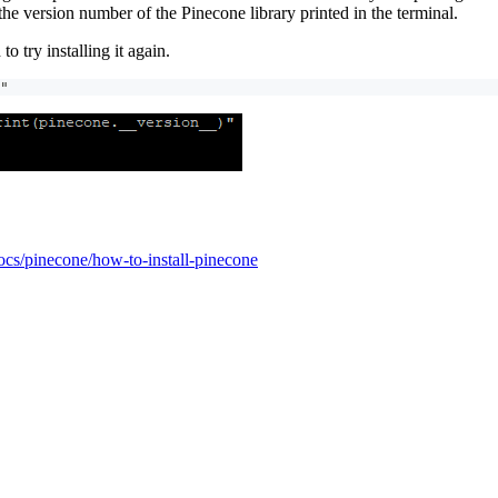
 the version number of the Pinecone library printed in the terminal.
to try installing it again.
"
ocs/pinecone/how-to-install-pinecone