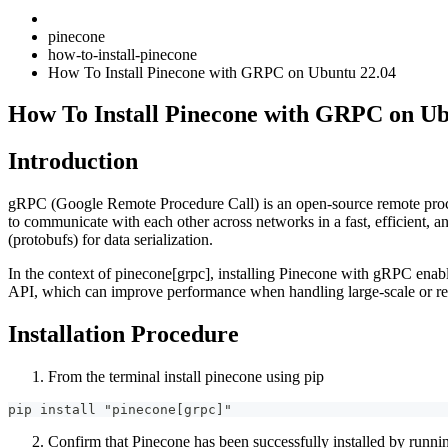
pinecone
how-to-install-pinecone
How To Install Pinecone with GRPC on Ubuntu 22.04
How To Install Pinecone with GRPC on Ub
Introduction
gRPC (Google Remote Procedure Call) is an open-source remote proce
to communicate with each other across networks in a fast, efficient,
(protobufs) for data serialization.
In the context of pinecone[grpc], installing Pinecone with gRPC enab
API, which can improve performance when handling large-scale or rea
Installation Procedure
From the terminal install pinecone using pip
pip install "pinecone[grpc]"
Confirm that Pinecone has been successfully installed by runni