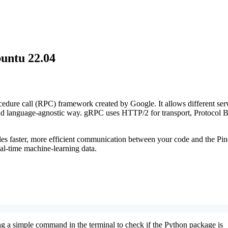
untu 22.04
dure call (RPC) framework created by Google. It allows different ser
 and language-agnostic way. gRPC uses HTTP/2 for transport, Protocol B
les faster, more efficient communication between your code and the Pi
l-time machine-learning data.
ng a simple command in the terminal to check if the Python package is