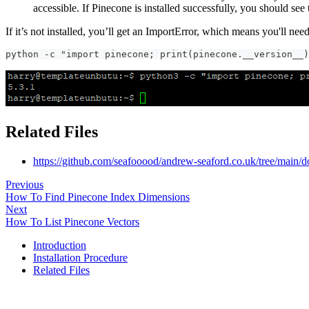
accessible. If Pinecone is installed successfully, you should see
If it’s not installed, you’ll get an ImportError, which means you'll need 
python -c "import pinecone; print(pinecone.__version__)
Related Files
https://github.com/seafooood/andrew-seaford.co.uk/tree/main/d
Previous
How To Find Pinecone Index Dimensions
Next
How To List Pinecone Vectors
Introduction
Installation Procedure
Related Files