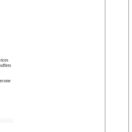
vices
uffers
necone