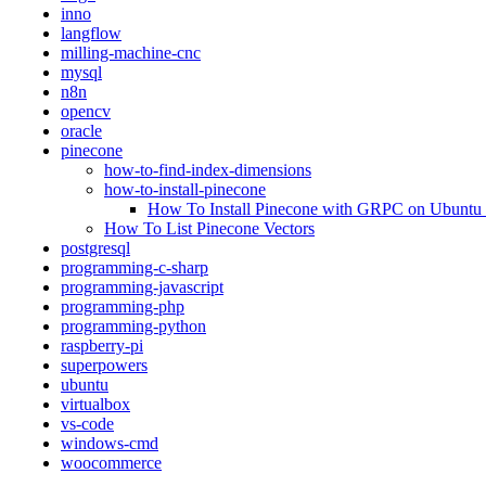
inno
langflow
milling-machine-cnc
mysql
n8n
opencv
oracle
pinecone
how-to-find-index-dimensions
how-to-install-pinecone
How To Install Pinecone with GRPC on Ubuntu
How To List Pinecone Vectors
postgresql
programming-c-sharp
programming-javascript
programming-php
programming-python
raspberry-pi
superpowers
ubuntu
virtualbox
vs-code
windows-cmd
woocommerce