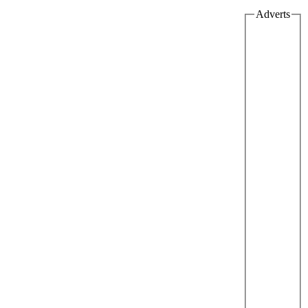
Adverts