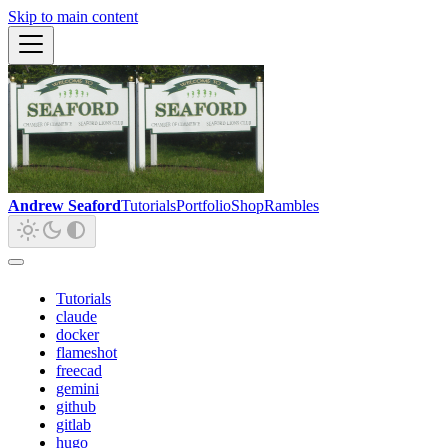
Skip to main content
Andrew Seaford
Tutorials
Portfolio
Shop
Rambles
Tutorials
claude
docker
flameshot
freecad
gemini
github
gitlab
hugo