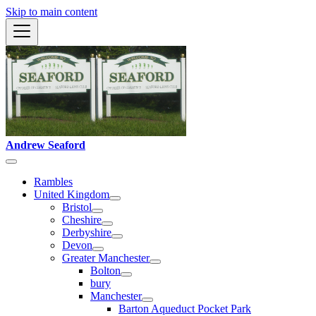
Skip to main content
Andrew Seaford
Rambles
United Kingdom
Bristol
Cheshire
Derbyshire
Devon
Greater Manchester
Bolton
bury
Manchester
Barton Aqueduct Pocket Park