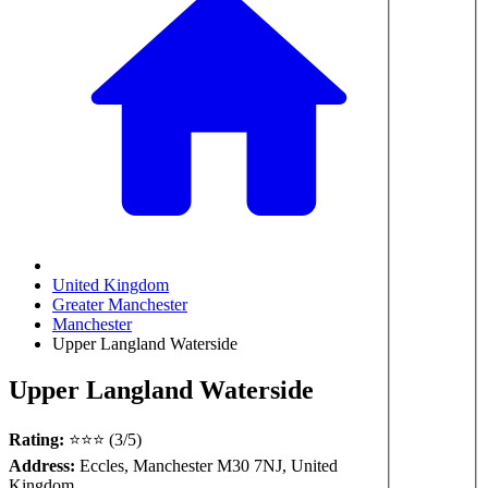
United Kingdom
Greater Manchester
Manchester
Upper Langland Waterside
Upper Langland Waterside
Rating:
⭐⭐⭐ (3/5)
Address:
Eccles, Manchester M30 7NJ, United
Kingdom