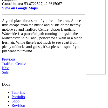
Coordinates:
53.4722527, -2.3615067
View on Google Maps
A good place for a stroll if you’re in the area. A nice
little escape from the hustle and bustle of the nearby
motorway and Trafford Centre. Upper Langland
Waterside is a peaceful path running alongside the
Manchester Ship Canal, perfect for a walk or a bit of
fresh air. While there’s not much to see apart from
plenty of ducks and geese, it’s a pleasant spot if you
just want to unwind.
Previous
Trafford Centre
Next
Sale
Docs
Tutorials
Portfolio
Shop
Revision