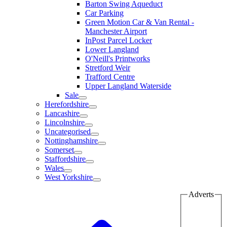
Barton Swing Aqueduct
Car Parking
Green Motion Car & Van Rental -
Manchester Airport
InPost Parcel Locker
Lower Langland
O'Neill's Printworks
Stretford Weir
Trafford Centre
Upper Langland Waterside
Sale
Herefordshire
Lancashire
Lincolnshire
Uncategorised
Nottinghamshire
Somerset
Staffordshire
Wales
West Yorkshire
Adverts