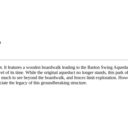
m
pot. It features a wooden boardwalk leading to the Barton Swing Aquedu
 of its time. While the original aqueduct no longer stands, this park of
sn’t much to see beyond the boardwalk, and fences limit exploration. How
reciate the legacy of this groundbreaking structure.