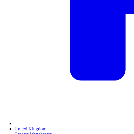
United Kingdom