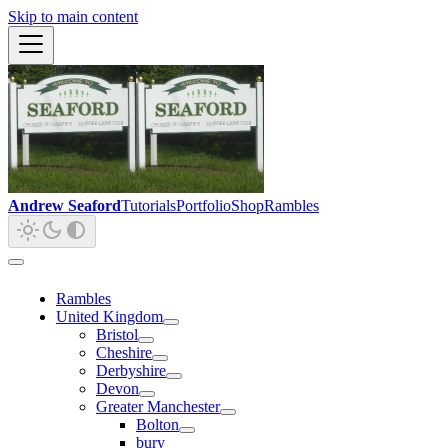
Skip to main content
Andrew Seaford
Tutorials
Portfolio
Shop
Rambles
Rambles
United Kingdom
Bristol
Cheshire
Derbyshire
Devon
Greater Manchester
Bolton
bury