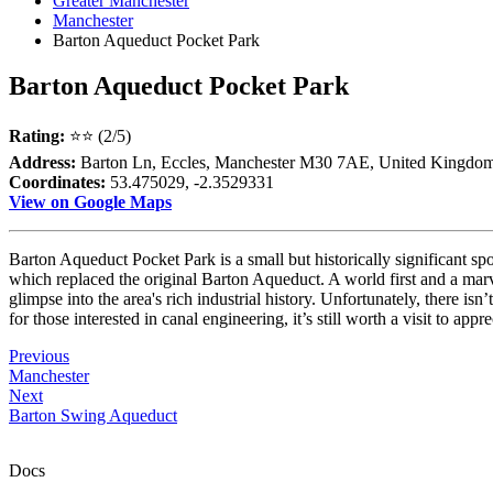
Greater Manchester
Manchester
Barton Aqueduct Pocket Park
Barton Aqueduct Pocket Park
Rating:
⭐⭐ (2/5)
Address:
Barton Ln, Eccles, Manchester M30 7AE, United Kingdo
Coordinates:
53.475029, -2.3529331
View on Google Maps
Barton Aqueduct Pocket Park is a small but historically significant s
which replaced the original Barton Aqueduct. A world first and a marvel
glimpse into the area's rich industrial history. Unfortunately, there i
for those interested in canal engineering, it’s still worth a visit to app
Previous
Manchester
Next
Barton Swing Aqueduct
Docs