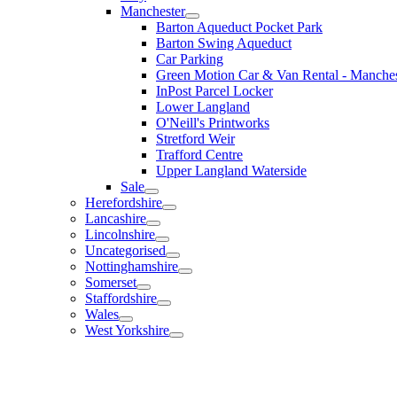
Manchester
Barton Aqueduct Pocket Park
Barton Swing Aqueduct
Car Parking
Green Motion Car & Van Rental - Manches
InPost Parcel Locker
Lower Langland
O'Neill's Printworks
Stretford Weir
Trafford Centre
Upper Langland Waterside
Sale
Herefordshire
Lancashire
Lincolnshire
Uncategorised
Nottinghamshire
Somerset
Staffordshire
Wales
West Yorkshire