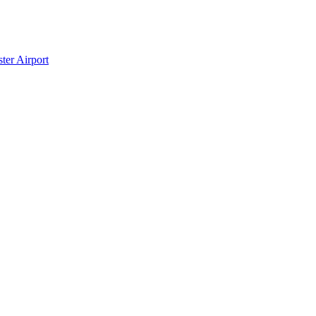
ter Airport