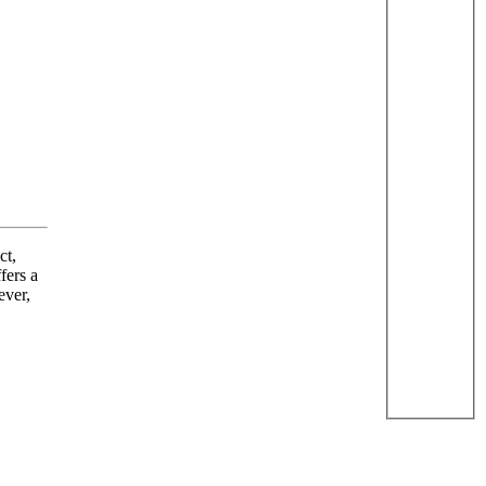
ct,
fers a
ever,