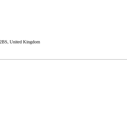
4 2BS, United Kingdom