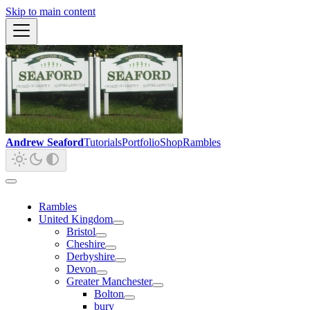
Skip to main content
Andrew Seaford
Tutorials
Portfolio
Shop
Rambles
Rambles
United Kingdom
Bristol
Cheshire
Derbyshire
Devon
Greater Manchester
Bolton
bury