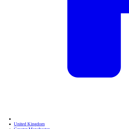
United Kingdom