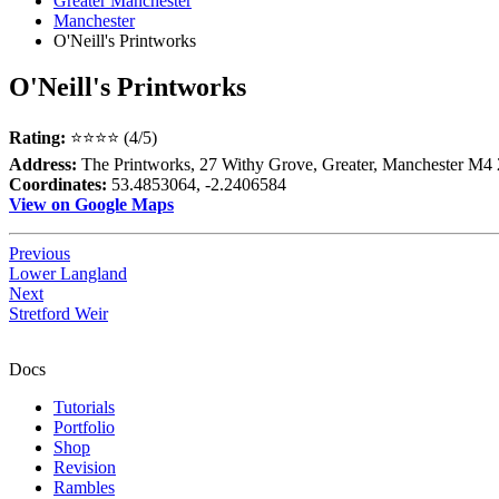
Greater Manchester
Manchester
O'Neill's Printworks
O'Neill's Printworks
Rating:
⭐⭐⭐⭐ (4/5)
Address:
The Printworks, 27 Withy Grove, Greater, Manchester M
Coordinates:
53.4853064, -2.2406584
View on Google Maps
Previous
Lower Langland
Next
Stretford Weir
Docs
Tutorials
Portfolio
Shop
Revision
Rambles