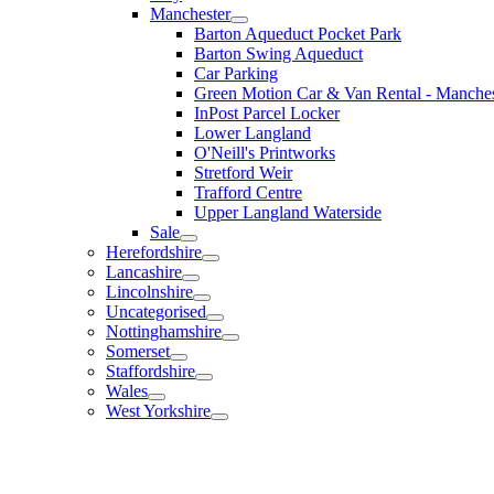
Manchester
Barton Aqueduct Pocket Park
Barton Swing Aqueduct
Car Parking
Green Motion Car & Van Rental - Manches
InPost Parcel Locker
Lower Langland
O'Neill's Printworks
Stretford Weir
Trafford Centre
Upper Langland Waterside
Sale
Herefordshire
Lancashire
Lincolnshire
Uncategorised
Nottinghamshire
Somerset
Staffordshire
Wales
West Yorkshire