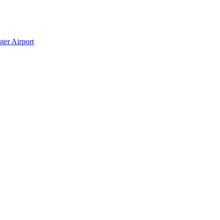
ter Airport