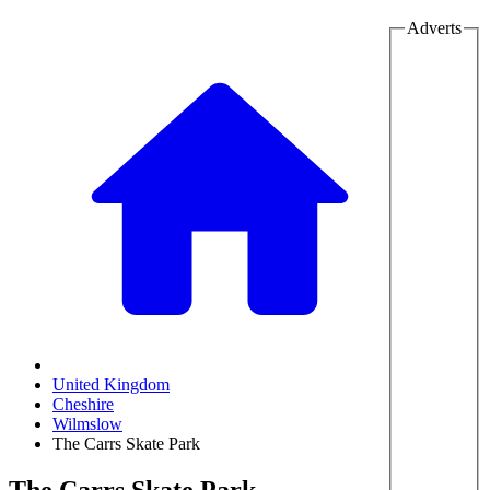
Adverts
United Kingdom
Cheshire
Wilmslow
The Carrs Skate Park
The Carrs Skate Park