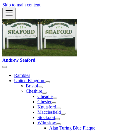
Skip to main content
Andrew Seaford
Rambles
United Kingdom
Bristol
Cheshire
Cheadle
Chester
Knutsford
Macclesfield
Stockport
Wilmslow
Alan Turing Blue Plaque