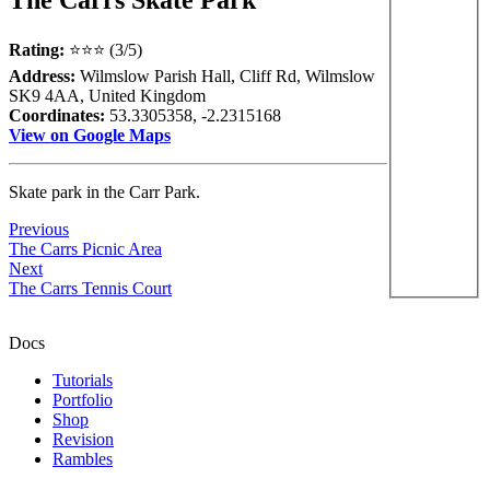
Rating:
⭐⭐⭐ (3/5)
Address:
Wilmslow Parish Hall, Cliff Rd, Wilmslow
SK9 4AA, United Kingdom
Coordinates:
53.3305358, -2.2315168
View on Google Maps
Skate park in the Carr Park.
Previous
The Carrs Picnic Area
Next
The Carrs Tennis Court
Docs
Tutorials
Portfolio
Shop
Revision
Rambles