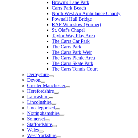
Brown's Lane Park
Carrs Park Beach
North West Air Ambulance Charity
Pownall Hall Bridge
RAF Wilmslow (Former)
St. Olaf's Chapel
Taylor Way Play Area
The Carrs Car Park
The Carrs Park
The Carrs Park Weir
The Carrs Picnic Area
The Carrs Skate Park
The Carrs Tennis Court
Derbyshire
Devon
Greater Manchester
Herefordshire
Lancashire
Lincolnshire
Uncategorised
Nottinghamshire
Somerset
Staffordshire
Wales
West Yorkshire