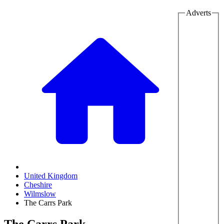
Adverts
United Kingdom
Cheshire
Wilmslow
The Carrs Park
The Carrs Park