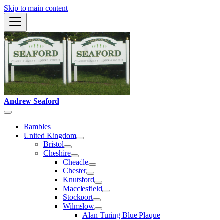
Skip to main content
Andrew Seaford
Rambles
United Kingdom
Bristol
Cheshire
Cheadle
Chester
Knutsford
Macclesfield
Stockport
Wilmslow
Alan Turing Blue Plaque