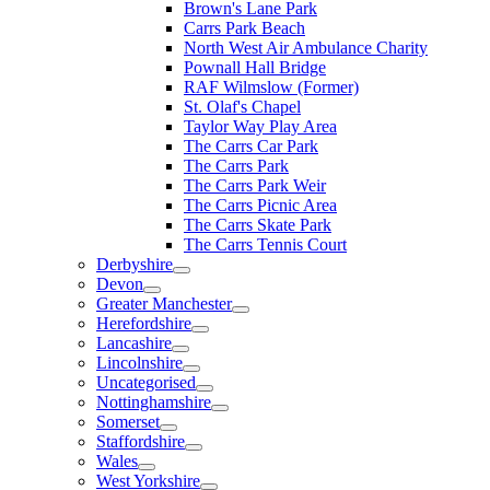
Brown's Lane Park
Carrs Park Beach
North West Air Ambulance Charity
Pownall Hall Bridge
RAF Wilmslow (Former)
St. Olaf's Chapel
Taylor Way Play Area
The Carrs Car Park
The Carrs Park
The Carrs Park Weir
The Carrs Picnic Area
The Carrs Skate Park
The Carrs Tennis Court
Derbyshire
Devon
Greater Manchester
Herefordshire
Lancashire
Lincolnshire
Uncategorised
Nottinghamshire
Somerset
Staffordshire
Wales
West Yorkshire