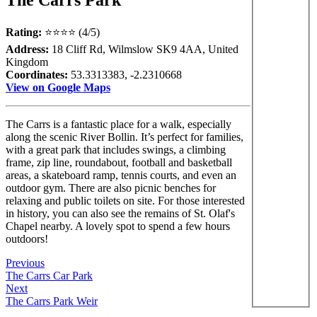
Rating:
⭐⭐⭐⭐ (4/5)
Address:
18 Cliff Rd, Wilmslow SK9 4AA, United
Kingdom
Coordinates:
53.3313383, -2.2310668
View on Google Maps
The Carrs is a fantastic place for a walk, especially
along the scenic River Bollin. It’s perfect for families,
with a great park that includes swings, a climbing
frame, zip line, roundabout, football and basketball
areas, a skateboard ramp, tennis courts, and even an
outdoor gym. There are also picnic benches for
relaxing and public toilets on site. For those interested
in history, you can also see the remains of St. Olaf's
Chapel nearby. A lovely spot to spend a few hours
outdoors!
Previous
The Carrs Car Park
Next
The Carrs Park Weir