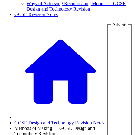
Ways of Achieving Reciprocating Motion — GCSE
Design and Technology Revision
GCSE Revision Notes
Adverts
GCSE Design and Technology Revision Notes
Methods of Making — GCSE Design and
Technology Revision