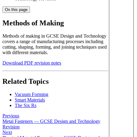
On this page
Methods of Making
Methods of making in GCSE Design and Technology
covers a range of manufacturing processes including
cutting, shaping, forming, and joining techniques used
with different materials.
Download PDF revision notes
Related Topics
Vacuum Forming
Smart Materials
The Six Rs
Previous
Metal Fasteners — GCSE Design and Technology
Revision
Next