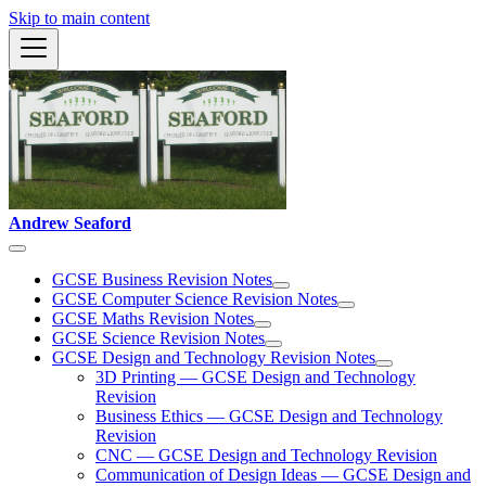
Skip to main content
Andrew Seaford
GCSE Business Revision Notes
GCSE Computer Science Revision Notes
GCSE Maths Revision Notes
GCSE Science Revision Notes
GCSE Design and Technology Revision Notes
3D Printing — GCSE Design and Technology
Revision
Business Ethics — GCSE Design and Technology
Revision
CNC — GCSE Design and Technology Revision
Communication of Design Ideas — GCSE Design and