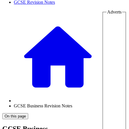
GCSE Revision Notes
Adverts
GCSE Business Revision Notes
On this page
GCSE Business