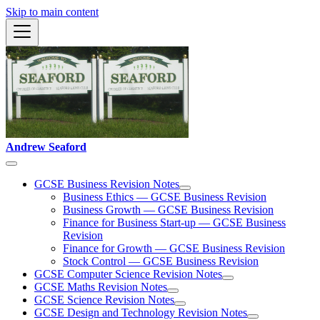
Skip to main content
Andrew Seaford
GCSE Business Revision Notes
Business Ethics — GCSE Business Revision
Business Growth — GCSE Business Revision
Finance for Business Start-up — GCSE Business
Revision
Finance for Growth — GCSE Business Revision
Stock Control — GCSE Business Revision
GCSE Computer Science Revision Notes
GCSE Maths Revision Notes
GCSE Science Revision Notes
GCSE Design and Technology Revision Notes