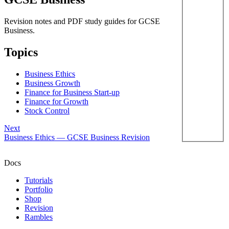
Revision notes and PDF study guides for GCSE
Business.
Topics
Business Ethics
Business Growth
Finance for Business Start-up
Finance for Growth
Stock Control
Next
Business Ethics — GCSE Business Revision
Docs
Tutorials
Portfolio
Shop
Revision
Rambles