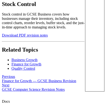
Stock Control
Stock control in GCSE Business covers how
businesses manage their inventory, including stock
control charts, reorder levels, buffer stock, and the just-
in-time approach to managing stock levels.
Download PDF revision notes
Related Topics
Business Growth
Finance for Growth
Quality Control
Previous
Finance for Growth — GCSE Business Revision
Next
GCSE Computer Science Revision Notes
Docs