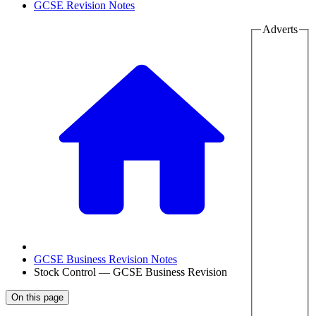
GCSE Revision Notes
Adverts
GCSE Business Revision Notes
Stock Control — GCSE Business Revision
On this page