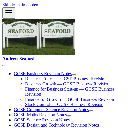
Skip to main content
Andrew Seaford
GCSE Business Revision Notes
Business Ethics — GCSE Business Revision
Business Growth — GCSE Business Revision
Finance for Business Start-up — GCSE Business
Revision
Finance for Growth — GCSE Business Revision
Stock Control — GCSE Business Revision
GCSE Computer Science Revision Notes
GCSE Maths Revision Notes
GCSE Science Revision Notes
GCSE Design and Technology Revision Notes