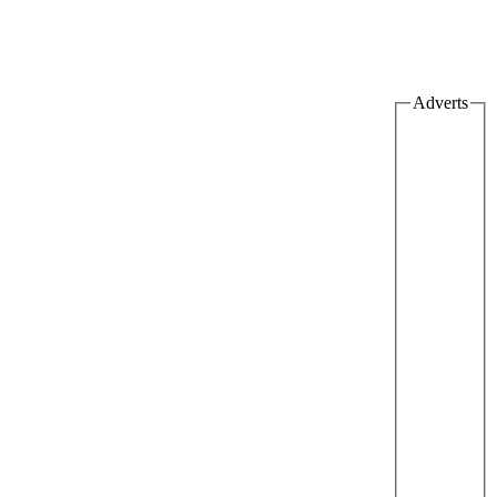
Adverts