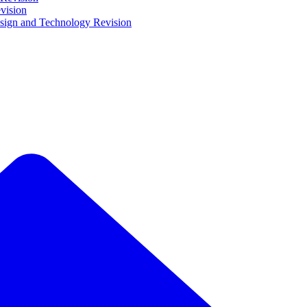
vision
ign and Technology Revision