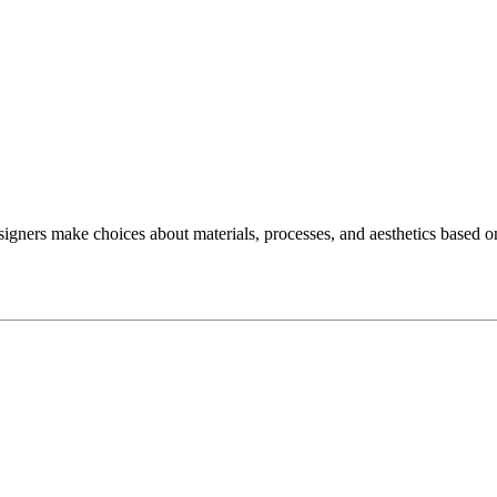
ers make choices about materials, processes, and aesthetics based o