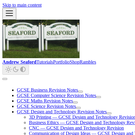
Skip to main content
Andrew Seaford
Tutorials
Portfolio
Shop
Rambles
GCSE Business Revision Notes
GCSE Computer Science Revision Notes
GCSE Maths Revision Notes
GCSE Science Revision Notes
GCSE Design and Technology Revision Notes
3D Printing — GCSE Design and Technology Revisio
Business Ethics — GCSE Design and Technology Revi
CNC — GCSE Design and Technology Revision
Communication of Design Ideas — GCSE Design and 