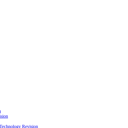
n
sion
Technology Revision