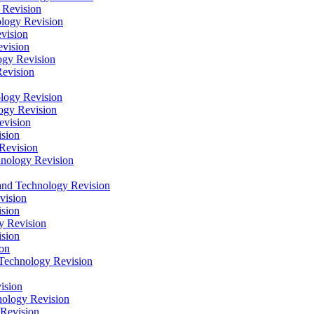
 Revision
logy Revision
vision
vision
gy Revision
evision
logy Revision
ogy Revision
evision
sion
Revision
hnology Revision
nd Technology Revision
vision
sion
y Revision
sion
on
Technology Revision
ision
ology Revision
Revision