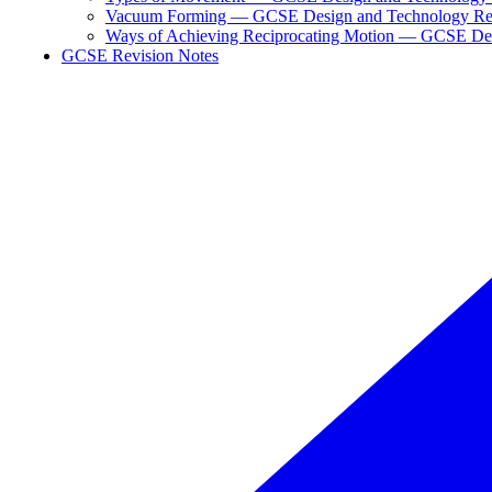
Vacuum Forming — GCSE Design and Technology Re
Ways of Achieving Reciprocating Motion — GCSE Des
GCSE Revision Notes