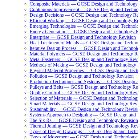
Composite Materials — GCSE Design and Technology
Continuous Improvement — GCSE Design and Techno
Design Decisions — GCSE Design and Technology Re
Efficient Working — GCSE Design and Technology Re
Emerging Technologies — GCSE Design and Technolo
Energy Generation — GCSE Design and Technology R
Enterprise — GCSE Design and Technology Revision
Heat Treatment of Metals — GCSE Design and Techno
Iterative Design Process — GCSE Design and Technol
Material Polymers — GCSE Design and Technology R
Metal Fasteners — GCSE Design and Technology Revi
Methods of Making — GCSE Design and Technology 
Physical Material Properties — GCSE Design and Tec
Pollution — GCSE Design and Technology Revision
Production Techniques and Systems — GCSE Design a
Pulleys and Belts — GCSE Design and Technology Re
Quality Control — GCSE Design and Technology Revi
Selection of Materials — GCSE Design and Technolog
Smart Materials — GCSE Design and Technology Revi
Sustainability — GCSE Design and Technology Revisi
Systems Approach to Designing — GCSE Design and 
The Six Rs — GCSE Design and Technology Revision
Thermal Joining — GCSE Design and Technology Rev
Types of Design Drawings — GCSE Design and Techn
Types of Movement — GCSE Design and Technology 