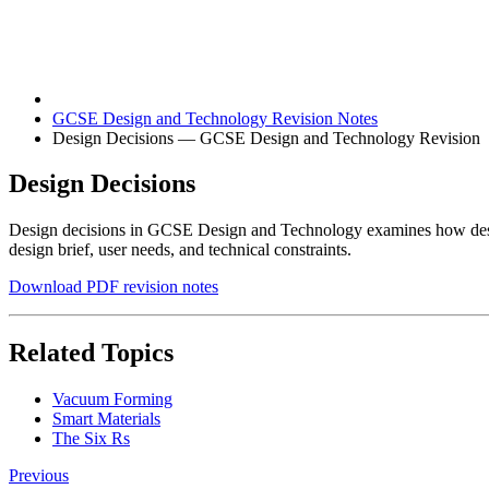
GCSE Design and Technology Revision Notes
Design Decisions — GCSE Design and Technology Revision
Design Decisions
Design decisions in GCSE Design and Technology examines how design
design brief, user needs, and technical constraints.
Download PDF revision notes
Related Topics
Vacuum Forming
Smart Materials
The Six Rs
Previous