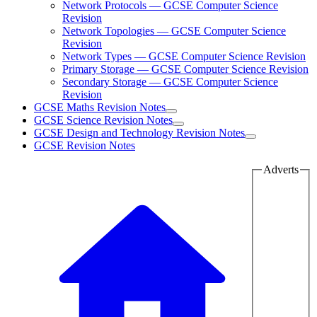
Network Protocols — GCSE Computer Science
Revision
Network Topologies — GCSE Computer Science
Revision
Network Types — GCSE Computer Science Revision
Primary Storage — GCSE Computer Science Revision
Secondary Storage — GCSE Computer Science
Revision
GCSE Maths Revision Notes
GCSE Science Revision Notes
GCSE Design and Technology Revision Notes
GCSE Revision Notes
Adverts