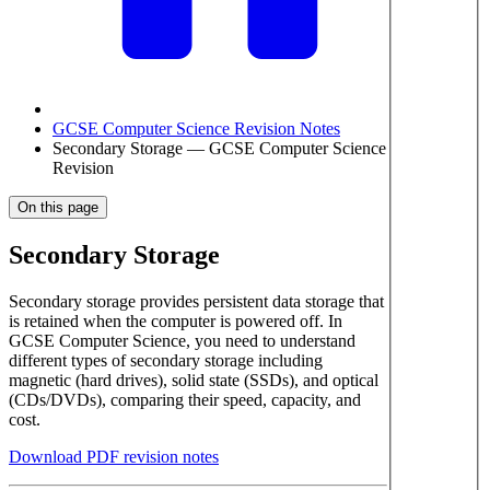
GCSE Computer Science Revision Notes
Secondary Storage — GCSE Computer Science
Revision
On this page
Secondary Storage
Secondary storage provides persistent data storage that
is retained when the computer is powered off. In
GCSE Computer Science, you need to understand
different types of secondary storage including
magnetic (hard drives), solid state (SSDs), and optical
(CDs/DVDs), comparing their speed, capacity, and
cost.
Download PDF revision notes