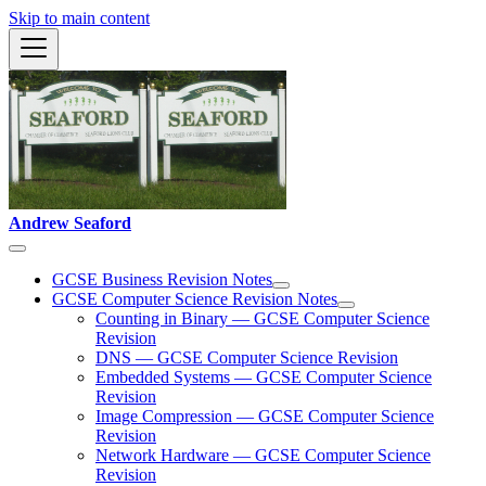
Skip to main content
Andrew Seaford
GCSE Business Revision Notes
GCSE Computer Science Revision Notes
Counting in Binary — GCSE Computer Science
Revision
DNS — GCSE Computer Science Revision
Embedded Systems — GCSE Computer Science
Revision
Image Compression — GCSE Computer Science
Revision
Network Hardware — GCSE Computer Science
Revision