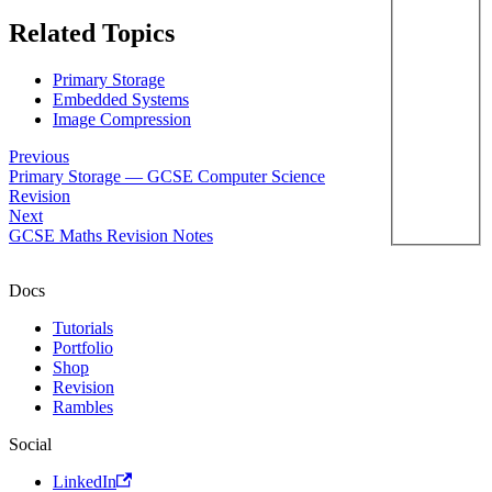
Related Topics
Primary Storage
Embedded Systems
Image Compression
Previous
Primary Storage — GCSE Computer Science
Revision
Next
GCSE Maths Revision Notes
Docs
Tutorials
Portfolio
Shop
Revision
Rambles
Social
LinkedIn