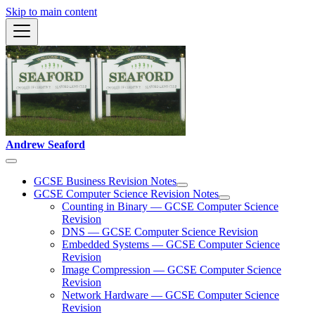
Skip to main content
Andrew Seaford
GCSE Business Revision Notes
GCSE Computer Science Revision Notes
Counting in Binary — GCSE Computer Science
Revision
DNS — GCSE Computer Science Revision
Embedded Systems — GCSE Computer Science
Revision
Image Compression — GCSE Computer Science
Revision
Network Hardware — GCSE Computer Science
Revision