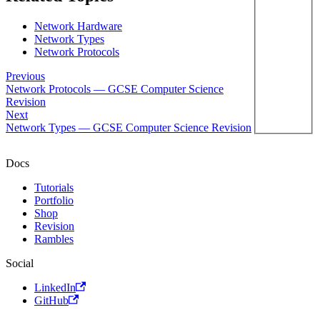
Network Hardware
Network Types
Network Protocols
Previous
Network Protocols — GCSE Computer Science
Revision
Next
Network Types — GCSE Computer Science Revision
Docs
Tutorials
Portfolio
Shop
Revision
Rambles
Social
LinkedIn
GitHub