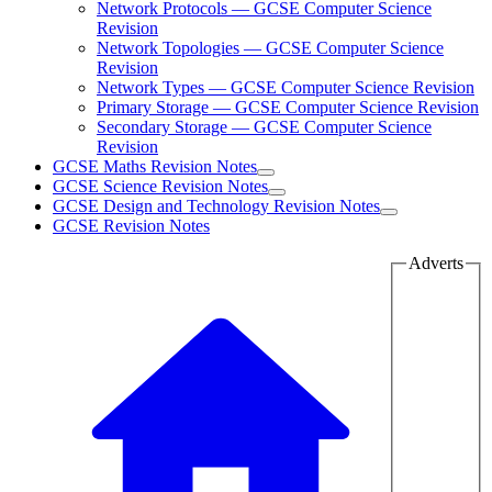
Network Protocols — GCSE Computer Science
Revision
Network Topologies — GCSE Computer Science
Revision
Network Types — GCSE Computer Science Revision
Primary Storage — GCSE Computer Science Revision
Secondary Storage — GCSE Computer Science
Revision
GCSE Maths Revision Notes
GCSE Science Revision Notes
GCSE Design and Technology Revision Notes
GCSE Revision Notes
Adverts