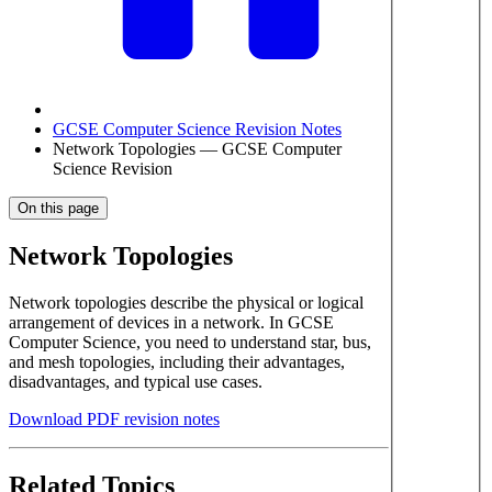
GCSE Computer Science Revision Notes
Network Topologies — GCSE Computer
Science Revision
On this page
Network Topologies
Network topologies describe the physical or logical
arrangement of devices in a network. In GCSE
Computer Science, you need to understand star, bus,
and mesh topologies, including their advantages,
disadvantages, and typical use cases.
Download PDF revision notes
Related Topics