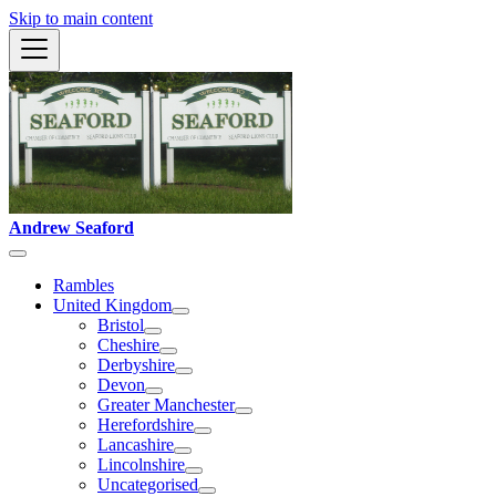
Skip to main content
Andrew Seaford
Rambles
United Kingdom
Bristol
Cheshire
Derbyshire
Devon
Greater Manchester
Herefordshire
Lancashire
Lincolnshire
Uncategorised