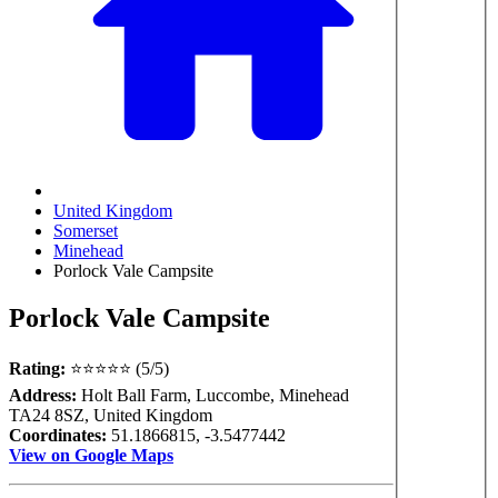
United Kingdom
Somerset
Minehead
Porlock Vale Campsite
Porlock Vale Campsite
Rating:
⭐⭐⭐⭐⭐ (5/5)
Address:
Holt Ball Farm, Luccombe, Minehead
TA24 8SZ, United Kingdom
Coordinates:
51.1866815, -3.5477442
View on Google Maps