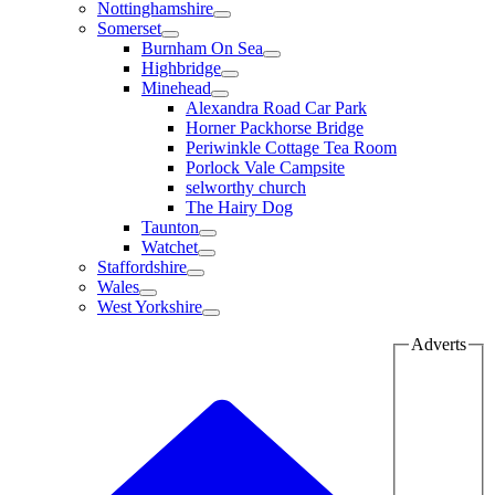
Nottinghamshire
Somerset
Burnham On Sea
Highbridge
Minehead
Alexandra Road Car Park
Horner Packhorse Bridge
Periwinkle Cottage Tea Room
Porlock Vale Campsite
selworthy church
The Hairy Dog
Taunton
Watchet
Staffordshire
Wales
West Yorkshire
Adverts