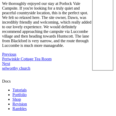
We thoroughly enjoyed our stay at Porlock Vale
Campsite. If you're looking for a truly quiet and
peaceful countryside location, this is the perfect spot.
We felt so relaxed here. The site owner, Dawn, was
incredibly friendly and welcoming, which really added
to our lovely experience. We would definitely
recommend approaching the campsite via Luccombe
village and then heading towards Huntscott. The lane
from Blackford is very narrow, and the route through
Luccombe is much more manageable.
Previous
Periwinkle Cottage Tea Room
Next
selworthy church
Docs
Tutorials
Portfolio
Shop
Revision
Rambles