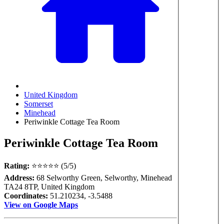
United Kingdom
Somerset
Minehead
Periwinkle Cottage Tea Room
Periwinkle Cottage Tea Room
Rating:
⭐⭐⭐⭐⭐ (5/5)
Address:
68 Selworthy Green, Selworthy, Minehead
TA24 8TP, United Kingdom
Coordinates:
51.210234, -3.5488
View on Google Maps