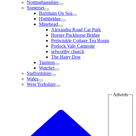
Nottinghamshire
Somerset
Burnham On Sea
Highbridge
Minehead
Alexandra Road Car Park
Horner Packhorse Bridge
Periwinkle Cottage Tea Room
Porlock Vale Campsite
selworthy church
The Hairy Dog
Taunton
Watchet
Staffordshire
Wales
West Yorkshire
Adverts