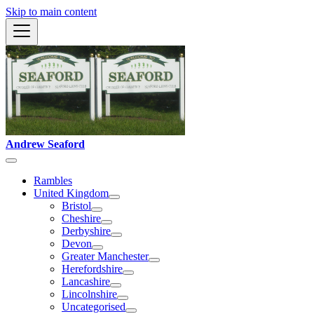
Skip to main content
Andrew Seaford
Rambles
United Kingdom
Bristol
Cheshire
Derbyshire
Devon
Greater Manchester
Herefordshire
Lancashire
Lincolnshire
Uncategorised