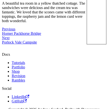
A beautiful tea room in a yellow thatched cottage. The
sandwiches were delicious and the cream tea was
fantastic. We loved that the scones came with different
toppings, the raspberry jam and the lemon curd were
both wonderful.
Previous
Horner Packhorse Bridge
Next
Porlock Vale Campsite
Docs
Tutorials
Portfolio
Shop
Revision
Rambles
Social
LinkedIn
GitHub