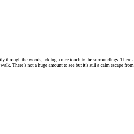
tly through the woods, adding a nice touch to the surroundings. There 
 walk. There’s not a huge amount to see but it’s still a calm escape from