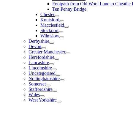
Footpath from Old Wool Lane to Cheadle
Ten Penny Bridge
Chester
Knutsford
Macclesfield
Stockport
Wilmslow
Derbyshire
Devon
Greater Manchester
Herefordshire
Lancashire
Lincolnshire
Uncategorised
Nottinghamshire
Somerset
Staffordshire
Wales
West Yorkshire