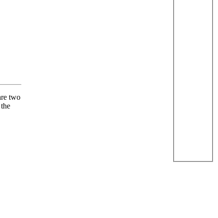
are two
 the