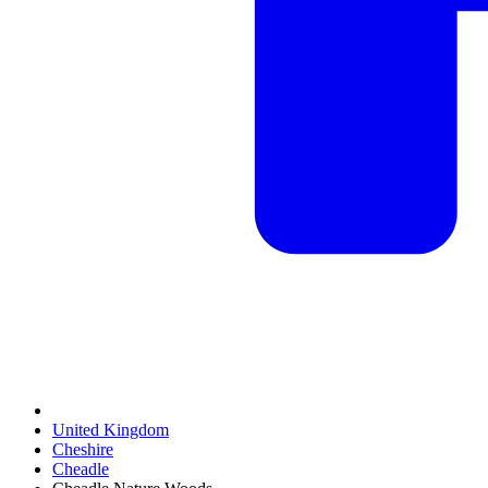
United Kingdom
Cheshire
Cheadle