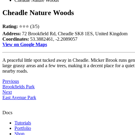
Cheadle Nature Woods
Cheadle Nature Woods
Rating:
⭐⭐⭐ (3/5)
Address:
72 Brookfield Rd, Cheadle SK8 1ES, United Kingdom
Coordinates:
53.3882461, -2.2089057
View on Google Maps
A peaceful little spot tucked away in Cheadle. Micker Brook runs gen
large grassy areas and a few trees, making it a decent place for a quiet
nearby roads.
Previous
Brookfields Park
Next
East Avenue Park
Docs
Tutorials
Portfolio
Shop