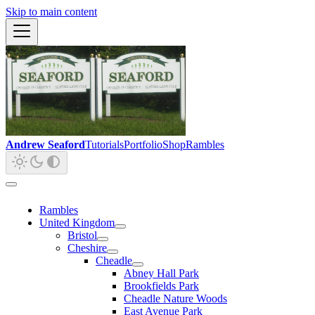
Skip to main content
Andrew Seaford
Tutorials
Portfolio
Shop
Rambles
Rambles
United Kingdom
Bristol
Cheshire
Cheadle
Abney Hall Park
Brookfields Park
Cheadle Nature Woods
East Avenue Park