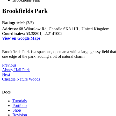
Brookfields Park
Brookfields Park
Rating:
⭐⭐⭐ (3/5)
Address:
68 Wilmslow Rd, Cheadle SK8 1HL, United Kingdom
Coordinates:
53.38801, -2.2141002
View on Google Maps
Brookfields Park is a spacious, open area with a large grassy field tha
one edge of the park, adding a bit of natural charm.
Previous
Abney Hall Park
Next
Cheadle Nature Woods
Docs
Tutorials
Portfolio
Shop
Revision