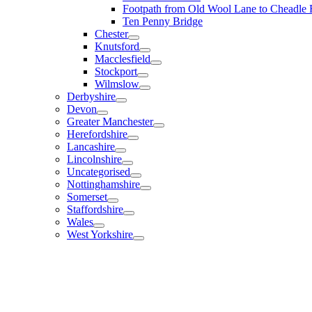
Footpath from Old Wool Lane to Cheadle
Ten Penny Bridge
Chester
Knutsford
Macclesfield
Stockport
Wilmslow
Derbyshire
Devon
Greater Manchester
Herefordshire
Lancashire
Lincolnshire
Uncategorised
Nottinghamshire
Somerset
Staffordshire
Wales
West Yorkshire