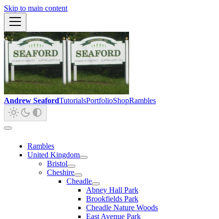
Skip to main content
Andrew Seaford
Tutorials
Portfolio
Shop
Rambles
Rambles
United Kingdom
Bristol
Cheshire
Cheadle
Abney Hall Park
Brookfields Park
Cheadle Nature Woods
East Avenue Park