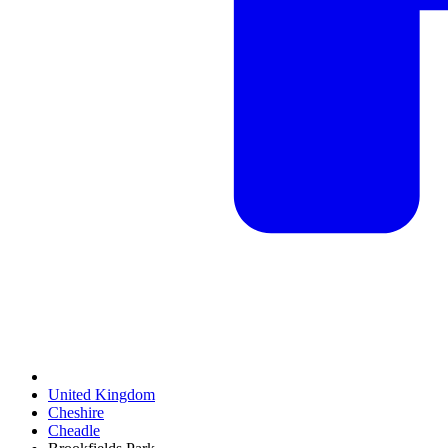
United Kingdom
Cheshire
Cheadle