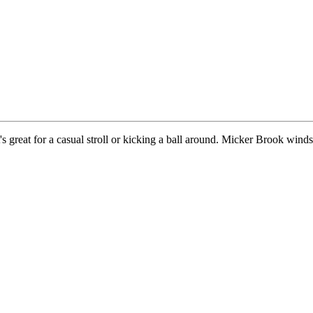
t's great for a casual stroll or kicking a ball around. Micker Brook wind