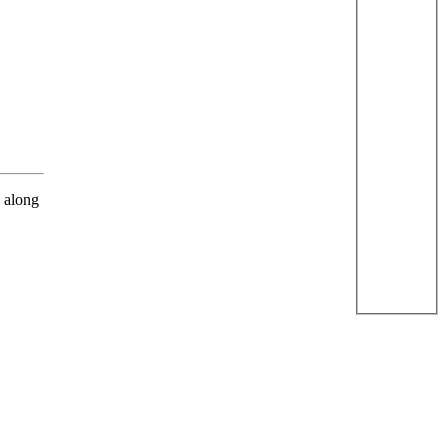
s along