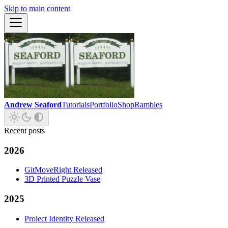
Skip to main content
Andrew Seaford
Tutorials
Portfolio
Shop
Rambles
Recent posts
2026
GitMoveRight Released
3D Printed Puzzle Vase
2025
Project Identity Released