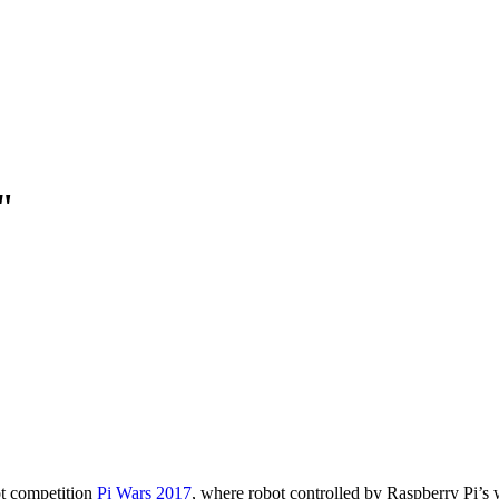
"
ot competition
Pi Wars 2017
, where robot controlled by Raspberry Pi’s w