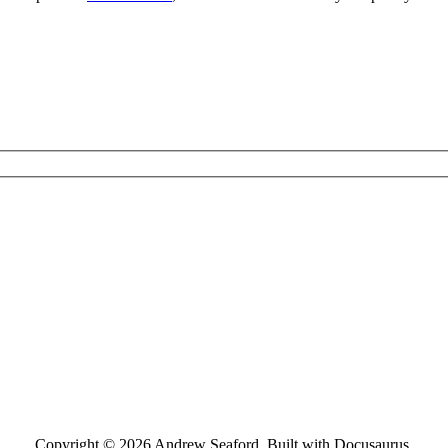
Copyright © 2026 Andrew Seaford. Built with Docusaurus.