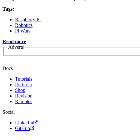
Tags:
Raspberry Pi
Robotics
Pi Wars
Read more
Adverts
Docs
Tutorials
Portfolio
Shop
Revision
Rambles
Social
LinkedIn
GitHub