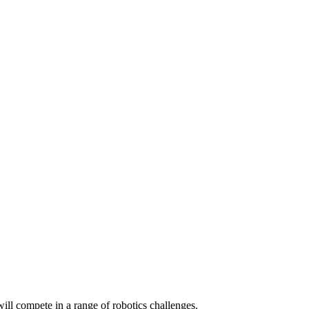
ill compete in a range of robotics challenges.