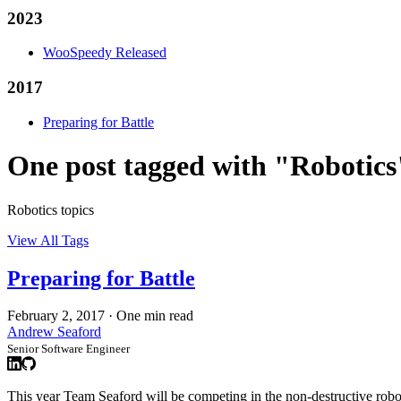
2023
WooSpeedy Released
2017
Preparing for Battle
One post tagged with "Robotics
Robotics topics
View All Tags
Preparing for Battle
February 2, 2017
·
One min read
Andrew Seaford
Senior Software Engineer
This year Team Seaford will be competing in the non-destructive rob