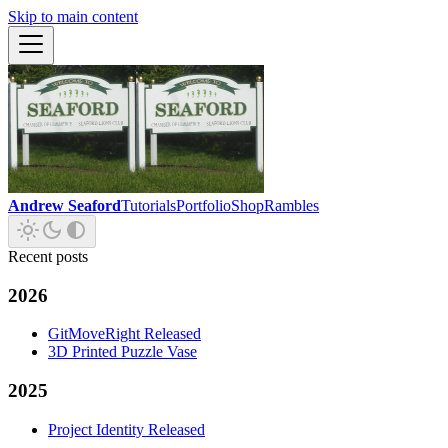
Skip to main content
Andrew Seaford
Tutorials
Portfolio
Shop
Rambles
Recent posts
2026
GitMoveRight Released
3D Printed Puzzle Vase
2025
Project Identity Released