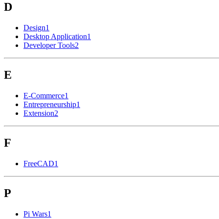
D
Design
1
Desktop Application
1
Developer Tools
2
E
E-Commerce
1
Entrepreneurship
1
Extension
2
F
FreeCAD
1
P
Pi Wars
1