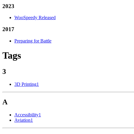
2023
WooSpeedy Released
2017
Preparing for Battle
Tags
3
3D Printing
1
A
Accessibility
1
Aviation
1