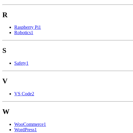
R
Raspberry Pi
1
Robotics
1
S
Safety
1
V
VS Code
2
W
WooCommerce
1
WordPress
1