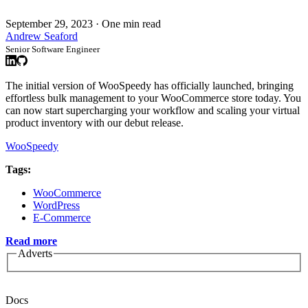
September 29, 2023
·
One min read
Andrew Seaford
Senior Software Engineer
The initial version of WooSpeedy has officially launched, bringing
effortless bulk management to your WooCommerce store today. You
can now start supercharging your workflow and scaling your virtual
product inventory with our debut release.
WooSpeedy
Tags:
WooCommerce
WordPress
E-Commerce
Read more
Adverts
Docs