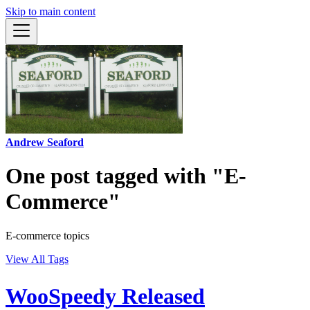
Skip to main content
Andrew Seaford
One post tagged with "E-
Commerce"
E-commerce topics
View All Tags
WooSpeedy Released