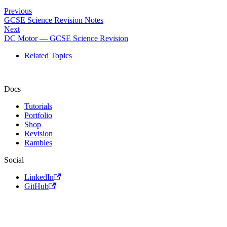
Previous
GCSE Science Revision Notes
Next
DC Motor — GCSE Science Revision
Related Topics
Docs
Tutorials
Portfolio
Shop
Revision
Rambles
Social
LinkedIn
GitHub