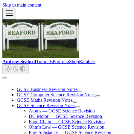
Skip to main content
Andrew Seaford
Tutorials
Portfolio
Shop
Rambles
GCSE Business Revision Notes
GCSE Computer Science Revision Notes
GCSE Maths Revision Notes
GCSE Science Revision Notes
Atoms — GCSE Science Revision
DC Motor — GCSE Science Revision
Food Chain — GCSE Science Revision
Ohm's Law — GCSE Science Revision
Pure Substance — GCSE Science Revision