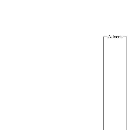
Adverts