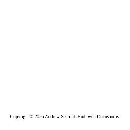
Copyright © 2026 Andrew Seaford. Built with Docusaurus.