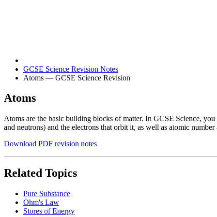
GCSE Science Revision Notes
Atoms — GCSE Science Revision
Atoms
Atoms are the basic building blocks of matter. In GCSE Science, you 
and neutrons) and the electrons that orbit it, as well as atomic numbe
Download PDF revision notes
Related Topics
Pure Substance
Ohm's Law
Stores of Energy