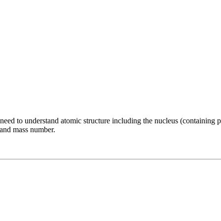
need to understand atomic structure including the nucleus (containing 
r and mass number.