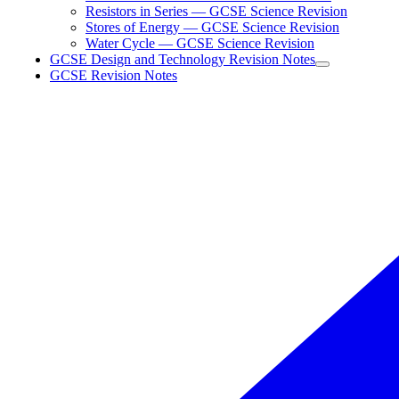
Resistors in Series — GCSE Science Revision
Stores of Energy — GCSE Science Revision
Water Cycle — GCSE Science Revision
GCSE Design and Technology Revision Notes
GCSE Revision Notes