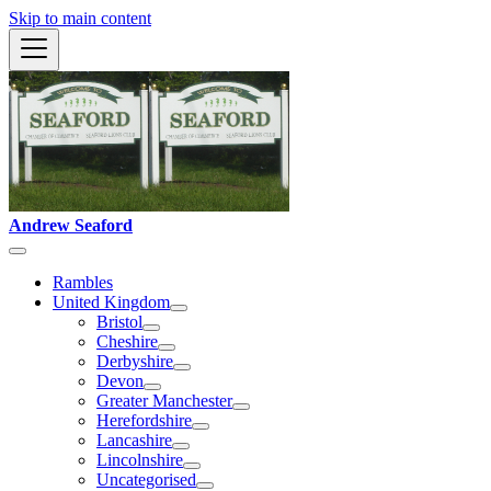
Skip to main content
Andrew Seaford
Rambles
United Kingdom
Bristol
Cheshire
Derbyshire
Devon
Greater Manchester
Herefordshire
Lancashire
Lincolnshire
Uncategorised