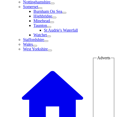
Nottinghamshire
Somerset
Burnham On Sea
Highbridge
Minehead
Taunton
St Audrie's Waterfall
Watchet
Staffordshire
Wales
West Yorkshire
Adverts