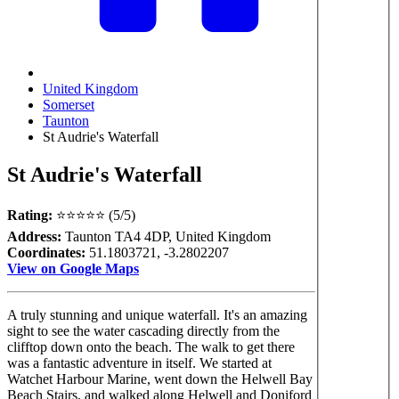
United Kingdom
Somerset
Taunton
St Audrie's Waterfall
St Audrie's Waterfall
Rating:
⭐⭐⭐⭐⭐ (5/5)
Address:
Taunton TA4 4DP, United Kingdom
Coordinates:
51.1803721, -3.2802207
View on Google Maps
A truly stunning and unique waterfall. It's an amazing
sight to see the water cascading directly from the
clifftop down onto the beach. The walk to get there
was a fantastic adventure in itself. We started at
Watchet Harbour Marine, went down the Helwell Bay
Beach Stairs, and walked along Helwell and Doniford