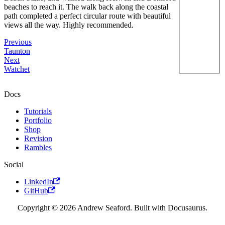
beaches to reach it. The walk back along the coastal
path completed a perfect circular route with beautiful
views all the way. Highly recommended.
Previous
Taunton
Next
Watchet
Docs
Tutorials
Portfolio
Shop
Revision
Rambles
Social
LinkedIn
GitHub
Copyright © 2026 Andrew Seaford. Built with Docusaurus.